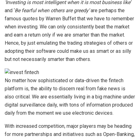
‘Investing is most intelligent when it is most business like’
and ‘
Be fearful when others are greedy’
are perhaps the
famous quotes by Warren Buffet that we have to remember
when investing. We can only consistently beat the market
and earn a return only if we are smarter than the market.
Hence, by just emulating the trading strategies of others or
adopting their software could make us as smart or as silly
but not necessarily smarter than others.
No matter how sophisticated or data-driven the fintech
platform is, the ability to discern real from fake news is
also critical. We are essentially living in a big machine under
digital surveillance daily, with tons of information produced
daily from the moment we use electronic devices.
With increased competition, major players may be heading
for more partnerships and initiatives such as Open-Banking,