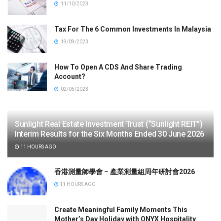
11/10/2023
Tax For The 6 Common Investments In Malaysia
19/09/2023
How To Open A CDS And Share Trading
Account?
02/05/2023
Sunlight Real Estate Investment Trust (“Sunlight REIT”)
Interim Results for the Six Months Ended 30 June 2026
11 HOURS AGO
香港測量師學會 – 產業測量組周年研討會2026
11 HOURS AGO
Create Meaningful Family Moments This
Mother’s Day Holiday with ONYX Hospitality