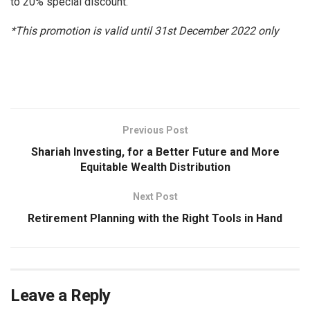
to 20% special discount.
*This promotion is valid until 31st December 2022 only
Previous Post
Shariah Investing, for a Better Future and More
Equitable Wealth Distribution
Next Post
Retirement Planning with the Right Tools in Hand
Leave a Reply