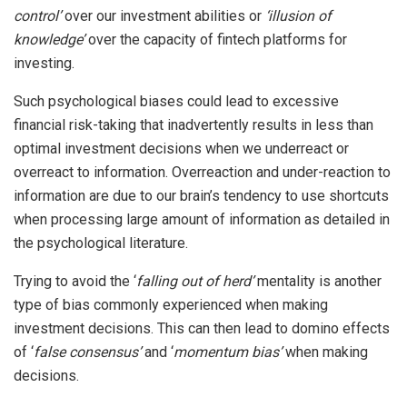
control’
over our investment abilities or
‘illusion of
knowledge’
over the capacity of fintech platforms for
investing.
Such psychological biases could lead to excessive
financial risk-taking that inadvertently results in less than
optimal investment decisions when we underreact or
overreact to information. Overreaction and under-reaction to
information are due to our brain’s tendency to use shortcuts
when processing large amount of information as detailed in
the psychological literature.
Trying to avoid the ‘
falling out of herd’
mentality is another
type of bias commonly experienced when making
investment decisions. This can then lead to domino effects
of ‘
false consensus’
and ‘
momentum bias’
when making
decisions.