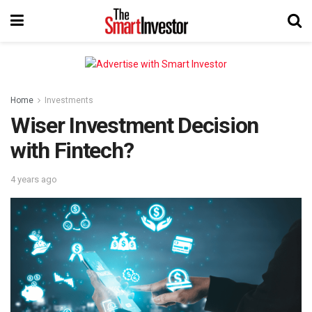
Home
Investments
Wiser Investment Decision
with Fintech?
4 years ago