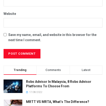
Website
Save my name, email, and website in this browser for the
next time I comment.
Trending
Comments
Latest
Robo Advisor In Malaysia, 8 Robo Advisor
Platforms To Choose From
17/08/2022
MRTT VS MRTA, What’s The Difference?