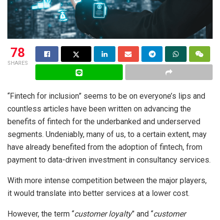
78
SHARES
“Fintech for inclusion” seems to be on everyone’s lips and
countless articles have been written on advancing the
benefits of fintech for the underbanked and underserved
segments. Undeniably, many of us, to a certain extent, may
have already benefited from the adoption of fintech, from
payment to data-driven investment in consultancy services.
With more intense competition between the major players,
it would translate into better services at a lower cost.
However, the term “
customer loyalty
” and “
customer