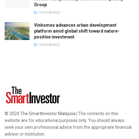
Group
12 HOURS AGO
Vinhomes advances urban development
platform amid global shift toward nature-
positive investment
13 HOURS AGO
© 2024
The SmartInvestor Malaysia
| The contents on this
website are for educational purposes only. You should always
seek your own professional advice from the appropriate financial
advisor or institution.