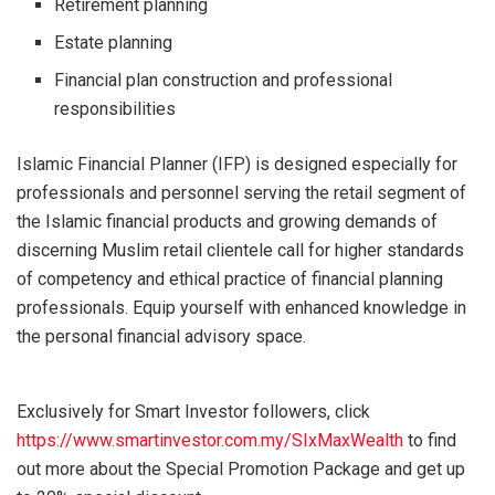
Retirement planning
Estate planning
Financial plan construction and professional
responsibilities
Islamic Financial Planner (IFP) is designed especially for
professionals and personnel serving the retail segment of
the Islamic financial products and growing demands of
discerning Muslim retail clientele call for higher standards
of competency and ethical practice of financial planning
professionals. Equip yourself with enhanced knowledge in
the personal financial advisory space.
Exclusively for Smart Investor followers, click
https://www.smartinvestor.com.my/SIxMaxWealth
to find
out more about the Special Promotion Package and get up