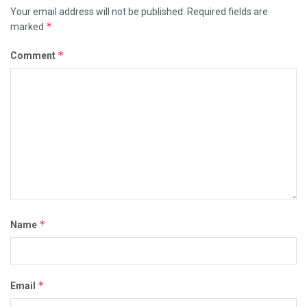
Your email address will not be published.
Required fields are
*
marked
*
Comment
*
Name
*
Email