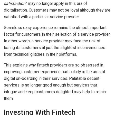
satisfaction
” may no longer apply in this era of
digitalisation. Customers may not be loyal although they are
satisfied with a particular service provider.
Seamless easy experience remains the utmost important
factor for customers in their selection of a service provider.
In other words, a service provider may face the risk of
losing its customers at just the slightest inconveniences
from technical glitches in their platforms.
This explains why fintech providers are so obsessed in
improving customer experience particularly in the area of
digital on-boarding in their services. Palatable decent
services is no longer good enough but services that
intrigue and keep customers delighted may help to retain
them.
Investing With Fintech