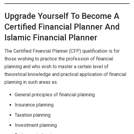
Upgrade Yourself To Become A
Certified Financial Planner And
Islamic Financial Planner
The Certified Financial Planner (CFP) qualification is for
those wishing to practice the profession of financial
planning and who wish to master a certain level of
theoretical knowledge and practical application of financial
planning in such areas as:
General principles of financial planning
Insurance planning
Taxation planning
Investment planning