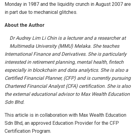
Monday in 1987 and the liquidity crunch in August 2007 are
in part due to mechanical glitches.
About the Author
Dr Audrey Lim Li Chin is a lecturer and a researcher at
Multimedia University (MMU) Melaka. She teaches
International Finance and Derivatives. She is particularly
interested in retirement planning, mental health, fintech
especially in blockchain and data analytics. She is also a
Certified Financial Planner, (CFP) and is currently pursuing
Chartered Financial Analyst (CFA) certification. She is also
the external educational advisor to Max Wealth Education
Sdn Bhd.
This article is in collaboration with Max Wealth Education
Sdn Bhd, an approved Education Provider for the CFP
Certification Program.