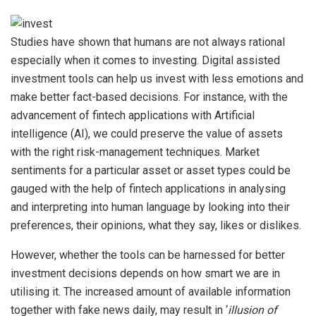
Studies have shown that humans are not always rational
especially when it comes to investing. Digital assisted
investment tools can help us invest with less emotions and
make better fact-based decisions. For instance, with the
advancement of fintech applications with Artificial
intelligence (AI), we could preserve the value of assets
with the right risk-management techniques. Market
sentiments for a particular asset or asset types could be
gauged with the help of fintech applications in analysing
and interpreting into human language by looking into their
preferences, their opinions, what they say, likes or dislikes.
However, whether the tools can be harnessed for better
investment decisions depends on how smart we are in
utilising it. The increased amount of available information
together with fake news daily, may result in ‘
illusion of