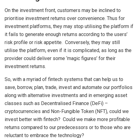
On the investment front, customers may be inclined to
prioritise investment returns over convenience. Thus for
investment platforms, they may stop utilising the platform if
it fails to generate enough returns according to the users’
risk profile or risk appetite. Conversely, they may still
utilise the platform, even if it is complicated, as long as the
provider could deliver some ‘magic figures’ for their
investment returns.
So, with a myriad of fintech systems that can help us to
save, borrow, plan, trade, invest and automate our portfolios
along with alternative investments and in emerging asset
classes such as Decentralised Finance (DeFi) –
cryptocurrencies and Non-Fungible Token (NFT), could we
invest better with fintech? Could we make more profitable
returns compared to our predecessors or to those who are
reluctant to embrace the technology?