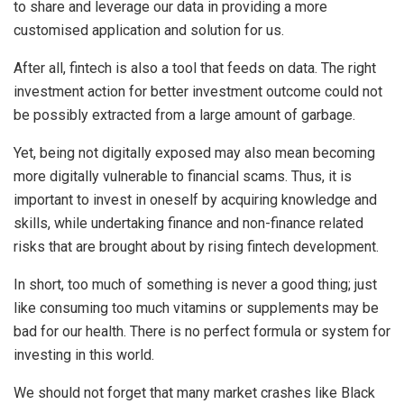
to share and leverage our data in providing a more
customised application and solution for us.
After all, fintech is also a tool that feeds on data. The right
investment action for better investment outcome could not
be possibly extracted from a large amount of garbage.
Yet, being not digitally exposed may also mean becoming
more digitally vulnerable to financial scams. Thus, it is
important to invest in oneself by acquiring knowledge and
skills, while undertaking finance and non-finance related
risks that are brought about by rising fintech development.
In short, too much of something is never a good thing; just
like consuming too much vitamins or supplements may be
bad for our health. There is no perfect formula or system for
investing in this world.
We should not forget that many market crashes like Black