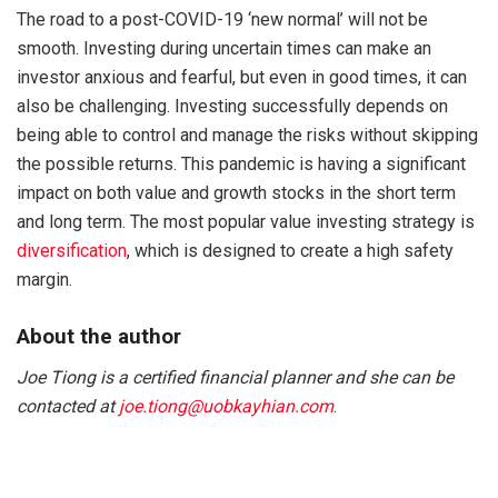
The road to a post-COVID-19 ‘new normal’ will not be
smooth. Investing during uncertain times can make an
investor anxious and fearful, but even in good times, it can
also be challenging. Investing successfully depends on
being able to control and manage the risks without skipping
the possible returns. This pandemic is having a significant
impact on both value and growth stocks in the short term
and long term. The most popular value investing strategy is
diversification
, which is designed to create a high safety
margin.
About the author
Joe Tiong is a certified financial planner and she can be
contacted at
joe.tiong@uobkayhian.com
.