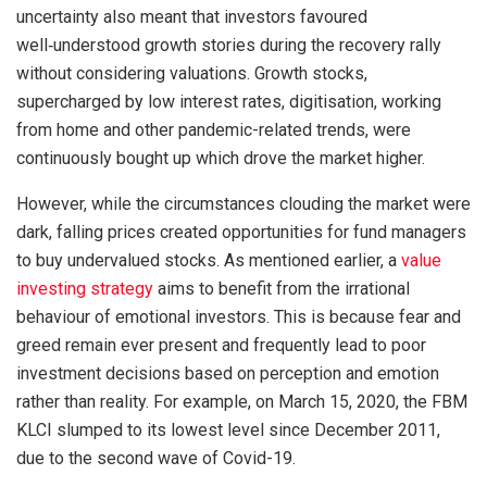
uncertainty also meant that investors favoured
well‑understood growth stories during the recovery rally
without considering valuations. Growth stocks,
supercharged by low interest rates, digitisation, working
from home and other pandemic-related trends, were
continuously bought up which drove the market higher.
However, while the circumstances clouding the market were
dark, falling prices created opportunities for fund managers
to buy undervalued stocks. As mentioned earlier, a
value
investing strategy
aims to benefit from the irrational
behaviour of emotional investors. This is because fear and
greed remain ever present and frequently lead to poor
investment decisions based on perception and emotion
rather than reality. For example, on March 15, 2020, the FBM
KLCI slumped to its lowest level since December 2011,
due to the second wave of Covid-19.