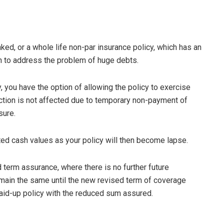
ked, or a whole life non-par insurance policy, which has an
n to address the problem of huge debts.
cy, you have the option of allowing the policy to exercise
ction is not affected due to temporary non-payment of
sure.
ted cash values as your policy will then become lapse.
 term assurance, where there is no further future
main the same until the new revised term of coverage
paid-up policy with the reduced sum assured.