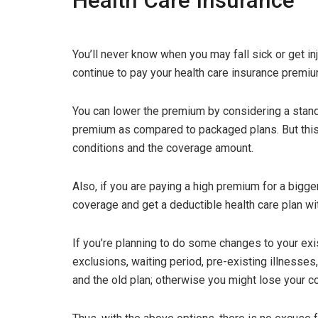
Health Care Insurance
You’ll never know when you may fall sick or get i
continue to pay your health care insurance premiu
You can lower the premium by considering a stand
premium as compared to packaged plans. But this
conditions and the coverage amount.
Also, if you are paying a high premium for a bigg
coverage and get a deductible health care plan wi
If you’re planning to do some changes to your exi
exclusions, waiting period, pre-existing illnesses
and the old plan; otherwise you might lose your c