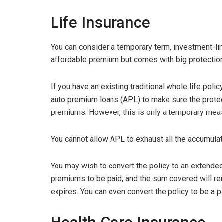
Life Insurance
You can consider a temporary term, investment-lin
affordable premium but comes with big protectio
If you have an existing traditional whole life poli
auto premium loans (APL) to make sure the prote
premiums. However, this is only a temporary mea
You cannot allow APL to exhaust all the accumula
You may wish to convert the policy to an extended
premiums to be paid, and the sum covered will re
expires. You can even convert the policy to be a 