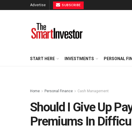
Advertise
SUBSCRIBE
START HERE
INVESTMENTS
PERSONAL FI
Home
Personal Finance
Cash Management
Should I Give Up Pa
Premiums In Difficu