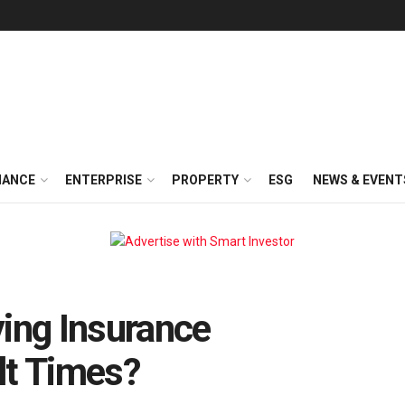
NANCE
ENTERPRISE
PROPERTY
ESG
NEWS & EVENT
ying Insurance
lt Times?