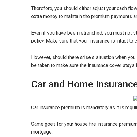
Therefore, you should either adjust your cash flow
extra money to maintain the premium payments a
Even if you have been retrenched, you must not s
policy. Make sure that your insurance is intact to 
However, should there arise a situation when you a
be taken to make sure the insurance cover stays in
Car and Home Insuranc
Car insurance premium is mandatory as it is requi
Same goes for your house fire insurance premium as
mortgage.