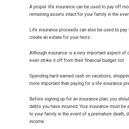
A proper life insurance can be used to pay off mor
remaining assets intact for your family in the eve
Life insurance proceeds can also be used to pay for
create an estate for your heirs.
Although insurance is a very important aspect of ou
even strike it off from their financial budget list.
Spending hard-earned cash on vacations, shoppin
more important than paying for a life insurance p
Before signing up for an insurance plan, you shou
debts you have incurred. Your insurance must be a
to your family in the event of a premature death, dis
income.