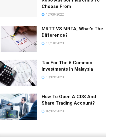
Robo Advisor Platforms To
Choose From
17/08/2022
MRTT VS MRTA, What’s The
Difference?
11/10/2023
Tax For The 6 Common
Investments In Malaysia
19/09/2023
How To Open A CDS And
Share Trading Account?
02/05/2023