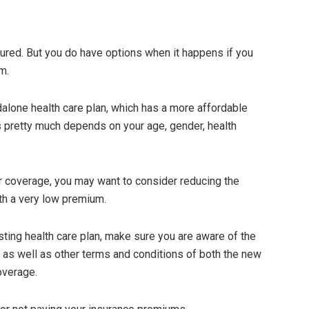
njured. But you do have options when it happens if you
m.
alone health care plan, which has a more affordable
 pretty much depends on your age, gender, health
er coverage, you may want to consider reducing the
th a very low premium.
sting health care plan, make sure you are aware of the
, as well as other terms and conditions of both the new
overage.