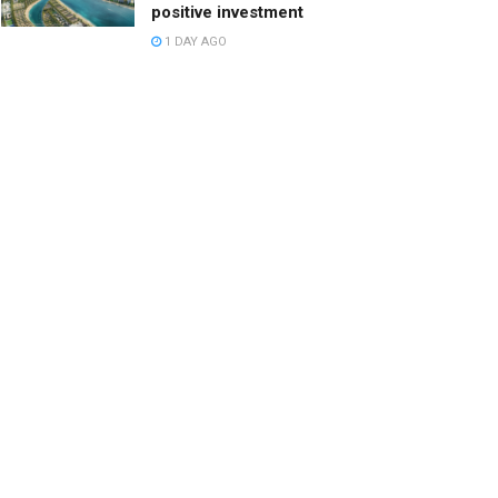
positive investment
1 DAY AGO