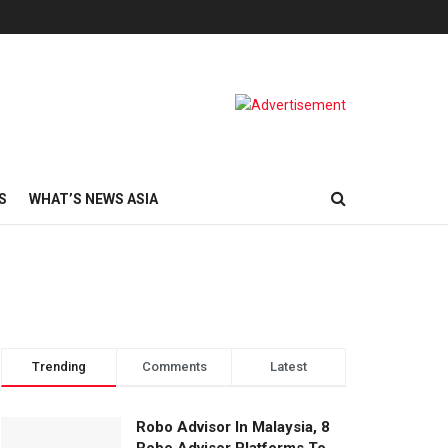
S
WHAT’S NEWS ASIA
Trending
Comments
Latest
Robo Advisor In Malaysia, 8