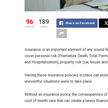
96
189
Share on Facebook
SHARES
VIEWS
Insurance is an important element of any sound f
cover personal risk (Premature Death, Total Perm
and Hospitalisation), property risk (car, house and 
Having these insurance policies in place can prot
uneventful situations were to take place.
Without an insurance policy, the consequences of 
cost of health care that can create a heavy financi