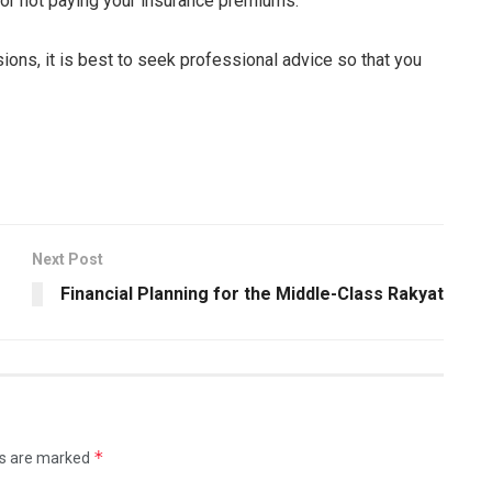
for not paying your insurance premiums.
ions, it is best to seek professional advice so that you
Next Post
Financial Planning for the Middle-Class Rakyat
*
ds are marked