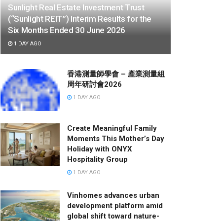
Sunlight Real Estate Investment Trust
(“Sunlight REIT”) Interim Results for the
Six Months Ended 30 June 2026
1 DAY AGO
香港測量師學會 – 產業測量組
周年研討會2026
1 DAY AGO
Create Meaningful Family
Moments This Mother’s Day
Holiday with ONYX
Hospitality Group
1 DAY AGO
Vinhomes advances urban
development platform amid
global shift toward nature-