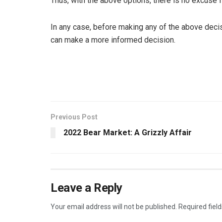
Thus, with the above options, there is no excuse 
In any case, before making any of the above decis
can make a more informed decision.
Previous Post
2022 Bear Market: A Grizzly Affair
Leave a Reply
Your email address will not be published.
Required fiel