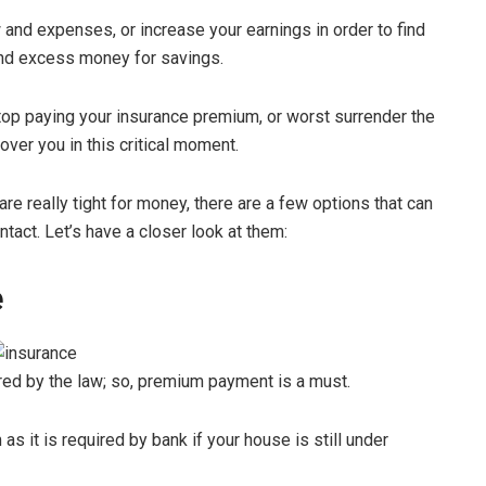
 and expenses, or increase your earnings in order to find
nd excess money for savings.
top paying your insurance premium, or worst surrender the
cover you in this critical moment.
re really tight for money, there are a few options that can
tact. Let’s have a closer look at them:
e
red by the law; so, premium payment is a must.
 it is required by bank if your house is still under