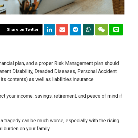
Share on Twitter
inancial plan, and a proper Risk Management plan should
anent Disability, Dreaded Diseases, Personal Accident
its contents) as well as liabilities insurance.
ect your income, savings, retirement, and peace of mind if
a tragedy can be much worse, especially with the rising
al burden on your family.