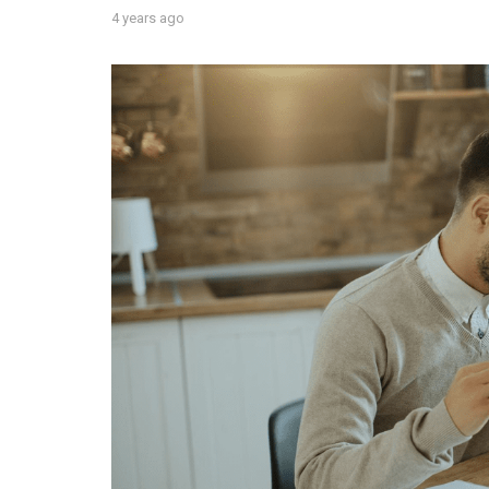
4 years ago