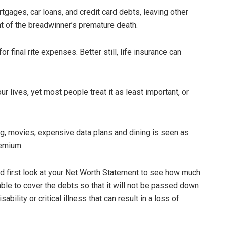
tgages, car loans, and credit card debts, leaving other
nt of the breadwinner’s premature death.
 final rite expenses. Better still, life insurance can
r lives, yet most people treat it as least important, or
g, movies, expensive data plans and dining is seen as
remium.
ld first look at your Net Worth Statement to see how much
ble to cover the debts so that it will not be passed down
ability or critical illness that can result in a loss of