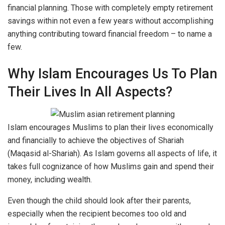
financial planning. Those with completely empty retirement
savings within not even a few years without accomplishing
anything contributing toward financial freedom – to name a
few.
Why Islam Encourages Us To Plan
Their Lives In All Aspects?
Islam encourages Muslims to plan their lives economically
and financially to achieve the objectives of Shariah
(Maqasid al-Shariah). As Islam governs all aspects of life, it
takes full cognizance of how Muslims gain and spend their
money, including wealth.
Even though the child should look after their parents,
especially when the recipient becomes too old and