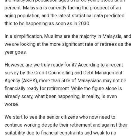
percent. Malaysia is currently facing the prospect of an
aging population, and the latest statistical data predicted
this to be happening as soon as in 2030.
In a simplification, Muslims are the majority in Malaysia, and
we are looking at the more significant rate of retirees as the
year goes.
However, are we truly ready for it? According to a recent
survey by the Credit Counselling and Debt Management
Agency (AKPK), more than 50% of Malaysians may not be
financially ready for retirement. While the figure alone is
already scary, what been happening, in reality, is even
worse.
We start to see the senior citizens who now need to
continue working despite their retirement and against their
suitability due to financial constraints and weak to no