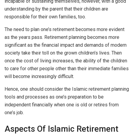
incapable of sustaining themselves, however, with a good
understanding by the parent that their children are
responsible for their own families, too.
The need to plan one’s retirement becomes more evident
as the years pass. Retirement planning becomes more
significant as the financial impact and demands of modern
society take their toll on the grown children’s lives. Then
once the cost of living increases, the ability of the children
to care for other people other than their immediate families
will become increasingly difficult.
Hence, one should consider the Islamic retirement planning
tools and processes as one’s preparation to be
independent financially when one is old or retires from
one’s job.
Aspects Of Islamic Retirement