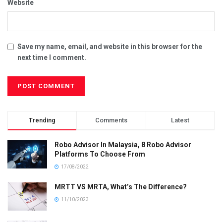
Website
Save my name, email, and website in this browser for the
next time I comment.
Trending
Comments
Latest
Robo Advisor In Malaysia, 8 Robo Advisor
Platforms To Choose From
17/08/2022
MRTT VS MRTA, What’s The Difference?
11/10/2023