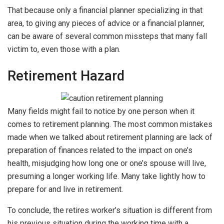
That because only a financial planner specializing in that
area, to giving any pieces of advice or a financial planner,
can be aware of several common missteps that many fall
victim to, even those with a plan.
Retirement Hazard
Many fields might fail to notice by one person when it
comes to retirement planning. The most common mistakes
made when we talked about retirement planning are lack of
preparation of finances related to the impact on one’s
health, misjudging how long one or one’s spouse will live,
presuming a longer working life. Many take lightly how to
prepare for and live in retirement.
To conclude, the retires worker’s situation is different from
his previous situation during the working time with a