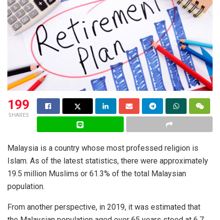
199
SHARES
Malaysia is a country whose most professed religion is
Islam. As of the latest statistics, there were approximately
19.5 million Muslims or 61.3% of the total Malaysian
population.
From another perspective, in 2019, it was estimated that
the Malaysian population aged over 65 years stood at 6.7