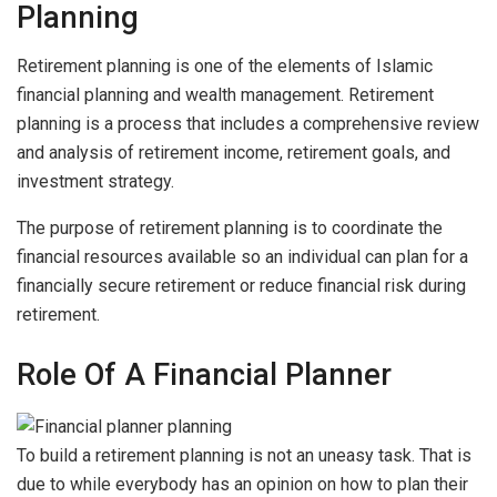
Planning
Retirement planning is one of the elements of Islamic
financial planning and wealth management. Retirement
planning is a process that includes a comprehensive review
and analysis of retirement income, retirement goals, and
investment strategy.
The purpose of retirement planning is to coordinate the
financial resources available so an individual can plan for a
financially secure retirement or reduce financial risk during
retirement.
Role Of A Financial Planner
To build a retirement planning is not an uneasy task. That is
due to while everybody has an opinion on how to plan their