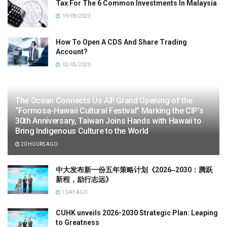
Tax For The 6 Common Investments In Malaysia
19/09/2023
How To Open A CDS And Share Trading
Account?
02/05/2023
The Ocean Connects Us All! Grand Opening of the
“Formosa-Hawaii Cultural Festival” Marking the CIP’s
30th Anniversary, Taiwan Joins Hands with Hawaii to
Bring Indigenous Culture to the World
20 HOURS AGO
中大发布新一份五年策略计划《2026‒2030：腾跃
新程，励行志远》
1 DAY AGO
CUHK unveils 2026-2030 Strategic Plan: Leaping
to Greatness