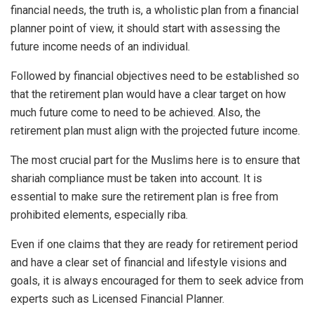
financial needs, the truth is, a wholistic plan from a financial
planner point of view, it should start with assessing the
future income needs of an individual.
Followed by financial objectives need to be established so
that the retirement plan would have a clear target on how
much future come to need to be achieved. Also, the
retirement plan must align with the projected future income.
The most crucial part for the Muslims here is to ensure that
shariah compliance must be taken into account. It is
essential to make sure the retirement plan is free from
prohibited elements, especially riba.
Even if one claims that they are ready for retirement period
and have a clear set of financial and lifestyle visions and
goals, it is always encouraged for them to seek advice from
experts such as Licensed Financial Planner.