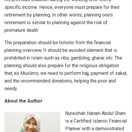
specific income. Hence, everyone must prepare for their
retirement by planning. In other words, planning one’s
retirement is similar to planning against the risk of
premature death.
The preparation should be holistic from the financial
planning overview. It should be avoided element that is
prohibited in Islam such as riba, gambling, gharar, etc. The
planning should also prepare for the religious obligation
that, as Muslims, we need to perform hajj, payment of zakat,
and the recommended donations, helping the poor and
needy.
About the Author
Nuraishah Hanani Abdul Ghani
is a Certified Islamic Financial
Planner with a demonstrated