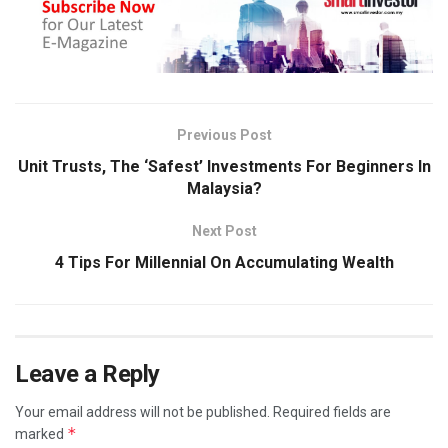
Previous Post
Unit Trusts, The ‘Safest’ Investments For Beginners In
Malaysia?
Next Post
4 Tips For Millennial On Accumulating Wealth
Leave a Reply
Your email address will not be published.
Required fields are
*
marked