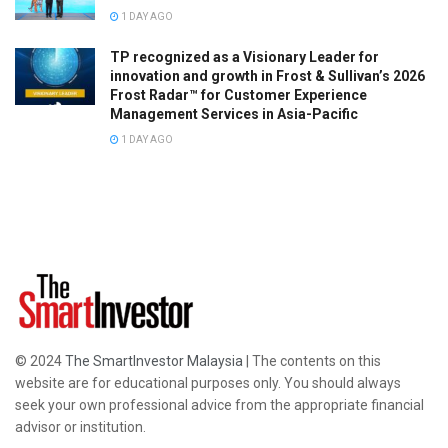
1 DAY AGO
TP recognized as a Visionary Leader for
innovation and growth in Frost & Sullivan’s 2026
Frost Radar™ for Customer Experience
Management Services in Asia-Pacific
1 DAY AGO
© 2024
The SmartInvestor Malaysia
| The contents on this
website are for educational purposes only. You should always
seek your own professional advice from the appropriate financial
advisor or institution.