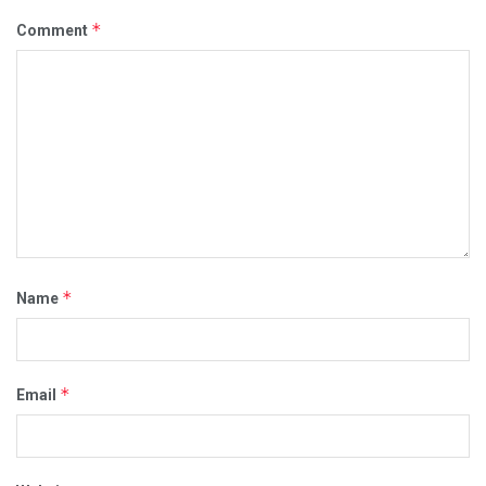
*
Comment
*
Name
*
Email