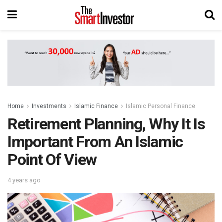
Home
Investments
Islamic Finance
Islamic Personal Finance
Retirement Planning, Why It Is
Important From An Islamic
Point Of View
4 years ago