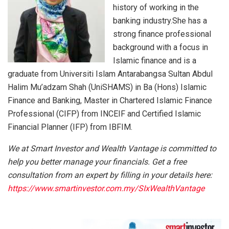
history of working in the
banking industry.She has a
strong finance professional
background with a focus in
Islamic finance and is a
graduate from Universiti Islam Antarabangsa Sultan Abdul
Halim Mu’adzam Shah (UniSHAMS) in Ba (Hons) Islamic
Finance and Banking, Master in Chartered Islamic Finance
Professional (CIFP) from INCEIF and Certified Islamic
Financial Planner (IFP) from IBFIM.
We at Smart Investor and Wealth Vantage is committed to
help you better manage your financials. Get a free
consultation from an expert by filling in your details here:
https://www.smartinvestor.com.my/SIxWealthVantage