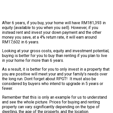
After 6 years, if you buy, your home will have RM181,393 in
equity (available to you when you sell). However, if you
instead rent and invest your down payment and the other
money you save, at a 4% return rate, it will earn around
RM17,602 in 6 years.
Looking at your gross costs, equity and investment potential,
buying is better for you to buy than renting if you plan to live
in your home for more than 6 years.
As a result, it is better for you to only invest in a property that
you are positive will meet your and your family’s needs over
the long run. Dont forget about RPGT! It must also be
considered by buyers who intend to upgrade in 5 years or
fewer.
Remember that this is only an example for us to understand
and see the whole picture. Prices for buying and renting
property can vary significantly depending on the type of
dwelling, the age of the property, and the location.