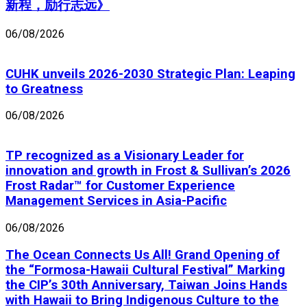
新程，励行志远》
06/08/2026
CUHK unveils 2026-2030 Strategic Plan: Leaping
to Greatness
06/08/2026
TP recognized as a Visionary Leader for
innovation and growth in Frost & Sullivan’s 2026
Frost Radar™ for Customer Experience
Management Services in Asia-Pacific
06/08/2026
The Ocean Connects Us All! Grand Opening of
the “Formosa-Hawaii Cultural Festival” Marking
the CIP’s 30th Anniversary, Taiwan Joins Hands
with Hawaii to Bring Indigenous Culture to the