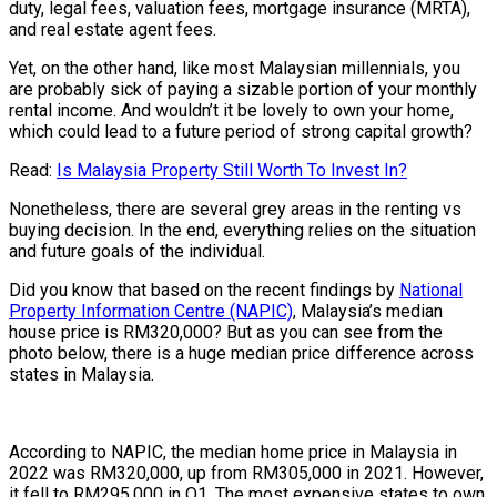
duty, legal fees, valuation fees, mortgage insurance (MRTA),
and real estate agent fees.
Yet, on the other hand, like most Malaysian millennials, you
are probably sick of paying a sizable portion of your monthly
rental income. And wouldn’t it be lovely to own your home,
which could lead to a future period of strong capital growth?
Read:
Is Malaysia Property Still Worth To Invest In?
Nonetheless, there are several grey areas in the renting vs
buying decision. In the end, everything relies on the situation
and future goals of the individual.
Did you know that based on the recent findings by
National
Property Information Centre (NAPIC)
, Malaysia’s median
house price is RM320,000? But as you can see from the
photo below, there is a huge median price difference across
states in Malaysia.
According to NAPIC, the median home price in Malaysia in
2022 was RM320,000, up from RM305,000 in 2021. However,
it fell to RM295,000 in Q1. The most expensive states to own