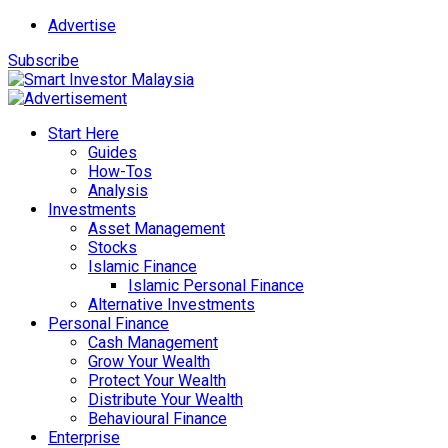
Advertise
Subscribe
Start Here
Guides
How-Tos
Analysis
Investments
Asset Management
Stocks
Islamic Finance
Islamic Personal Finance
Alternative Investments
Personal Finance
Cash Management
Grow Your Wealth
Protect Your Wealth
Distribute Your Wealth
Behavioural Finance
Enterprise