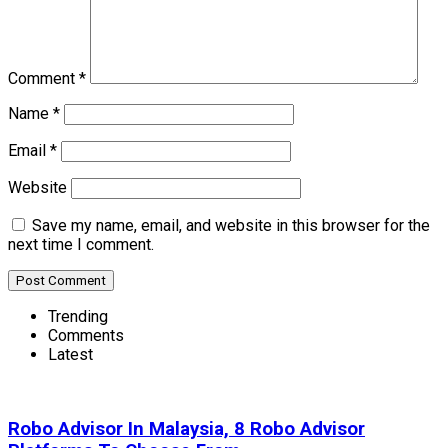
Comment
*
Name
*
Email
*
Website
Save my name, email, and website in this browser for the
next time I comment.
Trending
Comments
Latest
Robo Advisor In Malaysia, 8 Robo Advisor