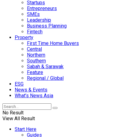
Startups
Entrepreneurs
SMEs
Leadership
Business Planning
Fintech
Property
First Time Home Buyers
Central
Northern
Southern
Sabah & Sarawak
Feature
Regional / Global
ESG
News & Events
What’s News Asia
No Result
View All Result
Start Here
Guides