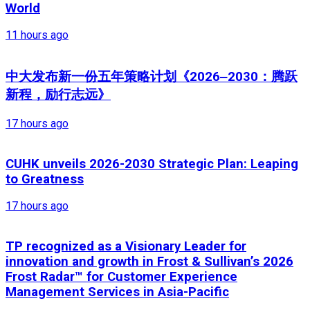
World
11 hours ago
中大发布新一份五年策略计划《2026‒2030：腾跃
新程，励行志远》
17 hours ago
CUHK unveils 2026-2030 Strategic Plan: Leaping
to Greatness
17 hours ago
TP recognized as a Visionary Leader for
innovation and growth in Frost & Sullivan’s 2026
Frost Radar™ for Customer Experience
Management Services in Asia-Pacific