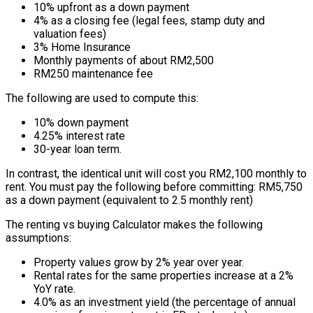
10% upfront as a down payment
4% as a closing fee (legal fees, stamp duty and
valuation fees)
3% Home Insurance
Monthly payments of about RM2,500
RM250 maintenance fee
The following are used to compute this:
10% down payment
4.25% interest rate
30-year loan term.
In contrast, the identical unit will cost you RM2,100 monthly to
rent. You must pay the following before committing: RM5,750
as a down payment (equivalent to 2.5 monthly rent)
The renting vs buying Calculator makes the following
assumptions:
Property values grow by 2% year over year.
Rental rates for the same properties increase at a 2%
YoY rate.
4.0% as an investment yield (the percentage of annual