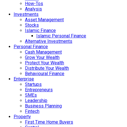
How-Tos
Analysis
Investments
Asset Management
Stocks
Islamic Finance
Islamic Personal Finance
Alternative Investments
Personal Finance
Cash Management
Grow Your Wealth
Protect Your Wealth
Distribute Your Wealth
Behavioural Finance
Enterprise
Startups
Entrepreneurs
SMEs
Leadership
Business Planning
Fintech
Property
First Time Home Buyers