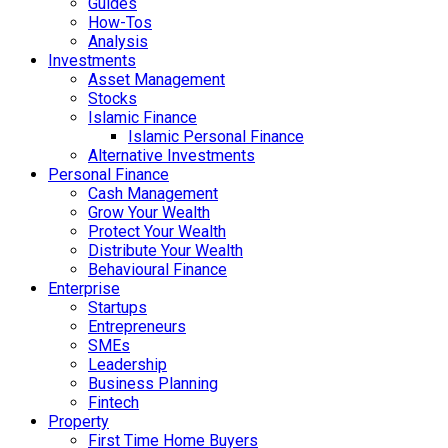
Guides
How-Tos
Analysis
Investments
Asset Management
Stocks
Islamic Finance
Islamic Personal Finance
Alternative Investments
Personal Finance
Cash Management
Grow Your Wealth
Protect Your Wealth
Distribute Your Wealth
Behavioural Finance
Enterprise
Startups
Entrepreneurs
SMEs
Leadership
Business Planning
Fintech
Property
First Time Home Buyers