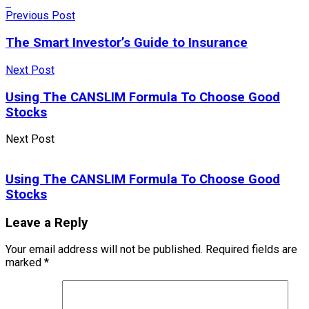
Previous Post
The Smart Investor’s Guide to Insurance
Next Post
Using The CANSLIM Formula To Choose Good
Stocks
Next Post
Using The CANSLIM Formula To Choose Good
Stocks
Leave a Reply
Your email address will not be published.
Required fields are
marked
*