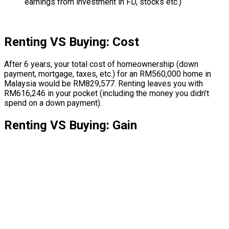
earnings from investment in FD, stocks etc.)
Renting VS Buying: Cost
After 6 years, your total cost of homeownership (down
payment, mortgage, taxes, etc.) for an RM560,000 home in
Malaysia would be RM829,577. Renting leaves you with
RM616,246 in your pocket (including the money you didn’t
spend on a down payment).
Renting VS Buying: Gain