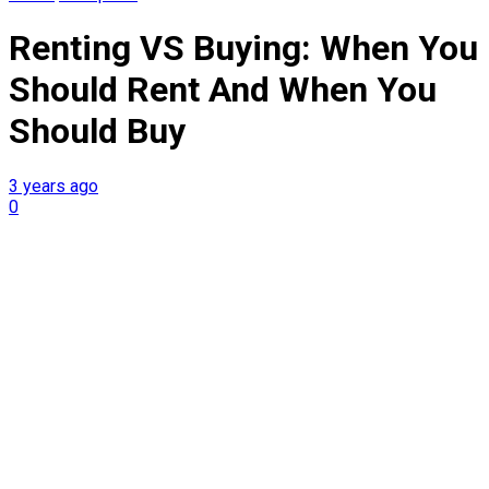
Renting VS Buying: When You
Should Rent And When You
Should Buy
3 years ago
0