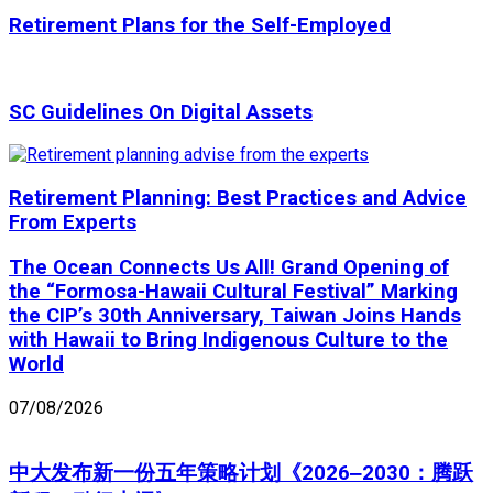
Retirement Plans for the Self-Employed
SC Guidelines On Digital Assets
Retirement Planning: Best Practices and Advice
From Experts
The Ocean Connects Us All! Grand Opening of
the “Formosa-Hawaii Cultural Festival” Marking
the CIP’s 30th Anniversary, Taiwan Joins Hands
with Hawaii to Bring Indigenous Culture to the
World
07/08/2026
中大发布新一份五年策略计划《2026‒2030：腾跃