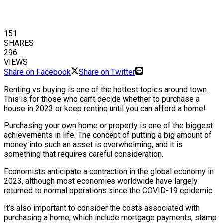
151
SHARES
296
VIEWS
Share on Facebook
Share on Twitter
Renting vs buying is one of the hottest topics around town.
This is for those who can’t decide whether to purchase a
house in 2023 or keep renting until you can afford a home!
Purchasing your own home or property is one of the biggest
achievements in life. The concept of putting a big amount of
money into such an asset is overwhelming, and it is
something that requires careful consideration.
Economists anticipate a contraction in the global economy in
2023, although most economies worldwide have largely
returned to normal operations since the COVID-19 epidemic.
It’s also important to consider the costs associated with
purchasing a home, which include mortgage payments, stamp