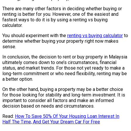
There are many other factors in deciding whether buying or
renting is better for you. However, one of the easiest and
fastest ways to do it is by using a renting vs buying
calculator.
You should experiment with the
renting vs buying calculator
to
determine whether buying your property right now makes
sense.
In conclusion, the decision to rent or buy property in Malaysia
ultimately comes down to one’s circumstances, financial
status, and market trends. For those not yet ready to make a
long-term commitment or who need flexibility, renting may be
a better option.
On the other hand, buying a property may be a better choice
for those looking for stability and long-term investment. It is
important to consider all factors and make an informed
decision based on needs and circumstances.
Read:
How To Save 50% Of Your Housing Loan Interest In
Half The Time, And Get Your Dream Car For Free