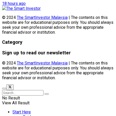
18 hours ago
© 2024
The SmartInvestor Malaysia
| The contents on this
website are for educational purposes only. You should always
seek your own professional advice from the appropriate
financial advisor or institution.
Category
Sign up to read our newsletter
© 2024
The SmartInvestor Malaysia
| The contents on this
website are for educational purposes only. You should always
seek your own professional advice from the appropriate
financial advisor or institution.
No Result
View All Result
Start Here