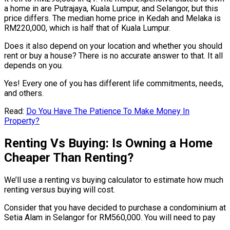
a home in are Putrajaya, Kuala Lumpur, and Selangor, but this
price differs. The median home price in Kedah and Melaka is
RM220,000, which is half that of Kuala Lumpur.
Does it also depend on your location and whether you should
rent or buy a house? There is no accurate answer to that. It all
depends on you.
Yes! Every one of you has different life commitments, needs,
and others.
Read:
Do You Have The Patience To Make Money In
Property?
Renting Vs Buying: Is Owning a Home
Cheaper Than Renting?
We’ll use a renting vs buying calculator to estimate how much
renting versus buying will cost.
Consider that you have decided to purchase a condominium at
Setia Alam in Selangor for RM560,000. You will need to pay