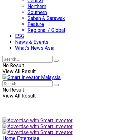
Central
Northern
Southern
Sabah & Sarawak
Feature
Regional / Global
ESG
News & Events
What’s News Asia
No Result
View All Result
No Result
View All Result
Home
Enterprise