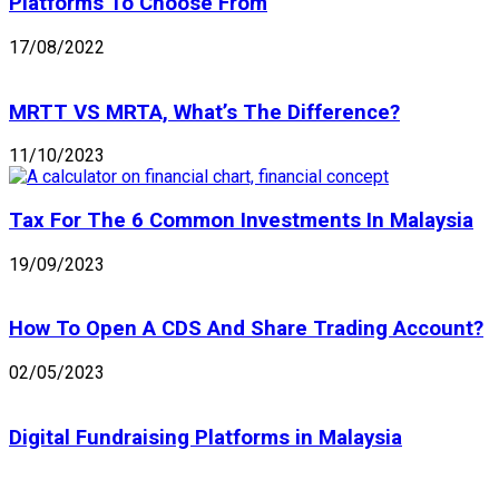
Platforms To Choose From
17/08/2022
MRTT VS MRTA, What’s The Difference?
11/10/2023
Tax For The 6 Common Investments In Malaysia
19/09/2023
How To Open A CDS And Share Trading Account?
02/05/2023
Digital Fundraising Platforms in Malaysia