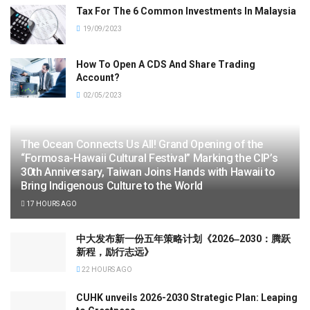
Tax For The 6 Common Investments In Malaysia
19/09/2023
How To Open A CDS And Share Trading
Account?
02/05/2023
The Ocean Connects Us All! Grand Opening of the
“Formosa-Hawaii Cultural Festival” Marking the CIP’s
30th Anniversary, Taiwan Joins Hands with Hawaii to
Bring Indigenous Culture to the World
17 HOURS AGO
中大发布新一份五年策略计划《2026‒2030：腾跃
新程，励行志远》
22 HOURS AGO
CUHK unveils 2026-2030 Strategic Plan: Leaping