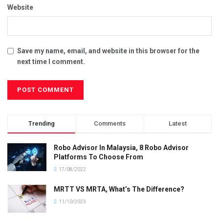
Website
Save my name, email, and website in this browser for the
next time I comment.
Trending
Comments
Latest
Robo Advisor In Malaysia, 8 Robo Advisor
Platforms To Choose From
17/08/2022
MRTT VS MRTA, What’s The Difference?
11/10/2023