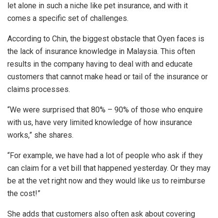
let alone in such a niche like pet insurance, and with it
comes a specific set of challenges.
According to Chin, the biggest obstacle that Oyen faces is
the lack of insurance knowledge in Malaysia. This often
results in the company having to deal with and educate
customers that cannot make head or tail of the insurance or
claims processes.
“We were surprised that 80% – 90% of those who enquire
with us, have very limited knowledge of how insurance
works,” she shares.
“For example, we have had a lot of people who ask if they
can claim for a vet bill that happened yesterday. Or they may
be at the vet right now and they would like us to reimburse
the cost!”
She adds that customers also often ask about covering