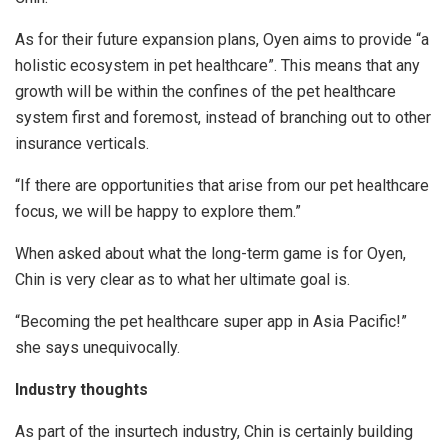
As for their future expansion plans, Oyen aims to provide “a
holistic ecosystem in pet healthcare”. This means that any
growth will be within the confines of the pet healthcare
system first and foremost, instead of branching out to other
insurance verticals.
“If there are opportunities that arise from our pet healthcare
focus, we will be happy to explore them.”
When asked about what the long-term game is for Oyen,
Chin is very clear as to what her ultimate goal is.
“Becoming the pet healthcare super app in Asia Pacific!”
she says unequivocally.
Industry thoughts
As part of the insurtech industry, Chin is certainly building