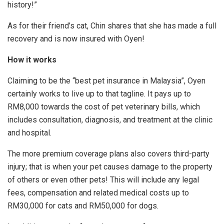
history!”
As for their friend’s cat, Chin shares that she has made a full
recovery and is now insured with Oyen!
How it works
Claiming to be the “best pet insurance in Malaysia”, Oyen
certainly works to live up to that tagline. It pays up to
RM8,000 towards the cost of pet veterinary bills, which
includes consultation, diagnosis, and treatment at the clinic
and hospital.
The more premium coverage plans also covers third-party
injury; that is when your pet causes damage to the property
of others or even other pets! This will include any legal
fees, compensation and related medical costs up to
RM30,000 for cats and RM50,000 for dogs.