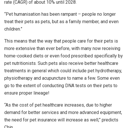
rate (CAGR) of about 10% until 2028.
“Pet humanisation has been rampant – people no longer
treat their pets as pets, but as a family member, and even
children.”
This means that the way that people care for their pets is
more extensive than ever before, with many now receiving
home-cooked diets or even food prescribed specifically by
pet nutritionists. Such pets also receive better healthcare
treatments in general which could include pet hydrotherapy,
physiotherapy and acupuncture to name a few. Some even
go to the extent of conducting DNA tests on their pets to
ensure proper lineage!
“As the cost of pet healthcare increases, due to higher
demand for better services and more advanced equipment,
the need for pet insurance will increase as well,” predicts
Chin.