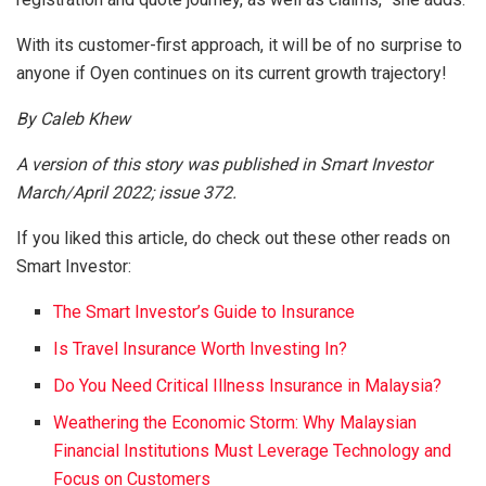
With its customer-first approach, it will be of no surprise to
anyone if Oyen continues on its current growth trajectory!
By Caleb Khew
A version of this story was published in Smart Investor
March/April 2022; issue 372.
If you liked this article, do check out these other reads on
Smart Investor:
The Smart Investor’s Guide to Insurance
Is Travel Insurance Worth Investing In?
Do You Need Critical Illness Insurance in Malaysia?
Weathering the Economic Storm: Why Malaysian
Financial Institutions Must Leverage Technology and
Focus on Customers