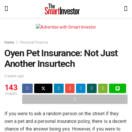
Home
Personal Finance
Oyen Pet Insurance: Not Just
Another Insurtech
3 years ago
143
SHARES
If you were to ask a random person on the street if they
own a pet and a personal insurance policy, there is a decent
chance of the answer being yes. However, if you were to