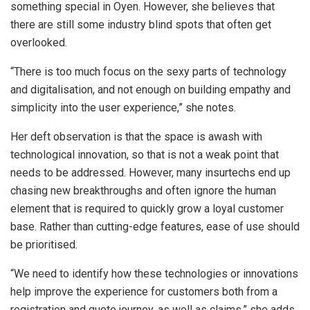
something special in Oyen. However, she believes that
there are still some industry blind spots that often get
overlooked.
“There is too much focus on the sexy parts of technology
and digitalisation, and not enough on building empathy and
simplicity into the user experience,” she notes.
Her deft observation is that the space is awash with
technological innovation, so that is not a weak point that
needs to be addressed. However, many insurtechs end up
chasing new breakthroughs and often ignore the human
element that is required to quickly grow a loyal customer
base. Rather than cutting-edge features, ease of use should
be prioritised.
“We need to identify how these technologies or innovations
help improve the experience for customers both from a
registration and quote journey, as well as claims,” she adds.