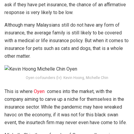
ask if they have pet insurance, the chance of an affirmative
response is very likely to be low.
Although many Malaysians still do not have any form of
insurance, the average family is still likely to be covered
with a medical or life insurance policy. But when it comes to
insurance for pets such as cats and dogs, that is a whole
other matter.
Oyen co-founders (l-r): Kevin Hoong, Michelle Chin
This is where
Oyen
comes into the market, with the
company aiming to carve up a niche for themselves in the
insurance sector. While the pandemic may have wreaked
havoc on the economy, if it was not for this black swan
event, the insurtech firm may never even have come to life.