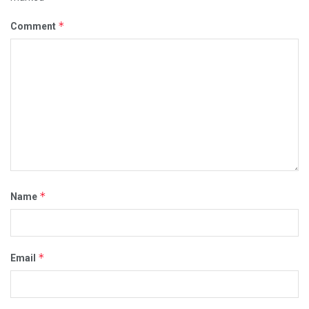
*
Comment
*
Name
*
Email