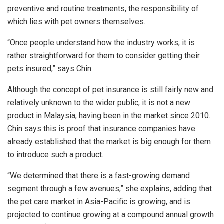
preventive and routine treatments, the responsibility of
which lies with pet owners themselves.
“Once people understand how the industry works, it is
rather straightforward for them to consider getting their
pets insured,” says Chin.
Although the concept of pet insurance is still fairly new and
relatively unknown to the wider public, it is not a new
product in Malaysia, having been in the market since 2010.
Chin says this is proof that insurance companies have
already established that the market is big enough for them
to introduce such a product.
“We determined that there is a fast-growing demand
segment through a few avenues,” she explains, adding that
the pet care market in Asia-Pacific is growing, and is
projected to continue growing at a compound annual growth