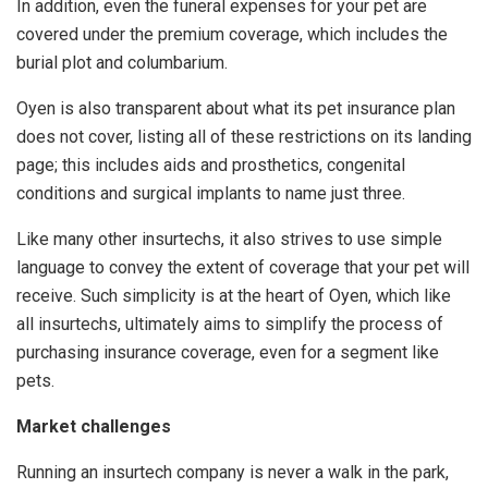
In addition, even the funeral expenses for your pet are
covered under the premium coverage, which includes the
burial plot and columbarium.
Oyen is also transparent about what its pet insurance plan
does not cover, listing all of these restrictions on its landing
page; this includes aids and prosthetics, congenital
conditions and surgical implants to name just three.
Like many other insurtechs, it also strives to use simple
language to convey the extent of coverage that your pet will
receive. Such simplicity is at the heart of Oyen, which like
all insurtechs, ultimately aims to simplify the process of
purchasing insurance coverage, even for a segment like
pets.
Market challenges
Running an insurtech company is never a walk in the park,