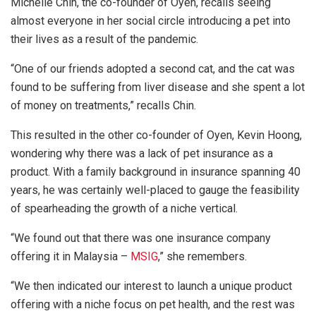
Michelle Chin, the co-founder of Oyen, recalls seeing
almost everyone in her social circle introducing a pet into
their lives as a result of the pandemic.
“One of our friends adopted a second cat, and the cat was
found to be suffering from liver disease and she spent a lot
of money on treatments,” recalls Chin.
This resulted in the other co-founder of Oyen, Kevin Hoong,
wondering why there was a lack of pet insurance as a
product. With a family background in insurance spanning 40
years, he was certainly well-placed to gauge the feasibility
of spearheading the growth of a niche vertical.
“We found out that there was one insurance company
offering it in Malaysia –
MSIG
,” she remembers.
“We then indicated our interest to launch a unique product
offering with a niche focus on pet health, and the rest was