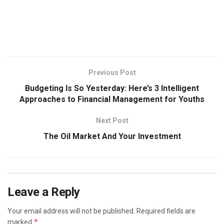
Previous Post
Budgeting Is So Yesterday: Here’s 3 Intelligent
Approaches to Financial Management for Youths
Next Post
The Oil Market And Your Investment
Leave a Reply
Your email address will not be published.
Required fields are
*
marked