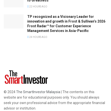
to Greatness
22 HOURS AGO
TP recognized as a Visionary Leader for
innovation and growth in Frost & Sullivan’s 2026
Frost Radar™ for Customer Experience
Management Services in Asia-Pacific
24 HOURS AGO
© 2024
The SmartInvestor Malaysia
| The contents on this
website are for educational purposes only. You should always
seek your own professional advice from the appropriate financial
advisor or institution.