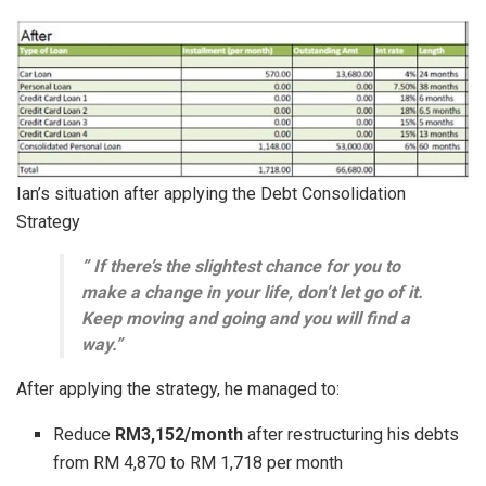
Ian’s situation after applying the Debt Consolidation
Strategy
” If there’s the slightest chance for you to
make a change in your life, don’t let go of it.
Keep moving and going and you will find a
way.”
After applying the strategy, he managed to:
Reduce
RM3,152/month
after restructuring his debts
from RM 4,870 to RM 1,718 per month