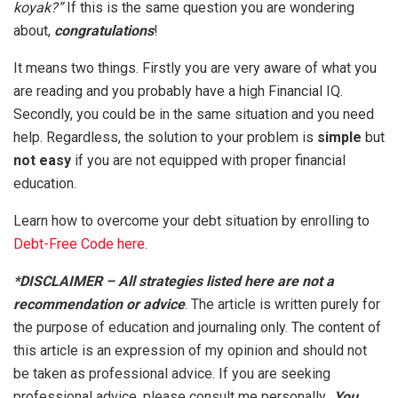
koyak?”
If this is the same question you are wondering
about,
congratulations
!
It means two things. Firstly you are very aware of what you
are reading and you probably have a high Financial IQ.
Secondly, you could be in the same situation and you need
help. Regardless, the solution to your problem is
simple
but
not easy
if you are not equipped with proper financial
education.
Learn how to overcome your debt situation by enrolling to
Debt-Free Code here
.
*DISCLAIMER – All strategies listed here are not a
recommendation or advice
. The article is written purely for
the purpose of education and journaling only. The content of
this article is an expression of my opinion and should not
be taken as professional advice. If you are seeking
professional advice, please consult me personally
. You