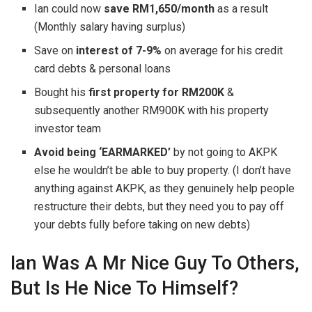
Ian could now
save RM1,650/month
as a result
(Monthly salary having surplus)
Save on
interest of 7-9%
on average for his credit
card debts & personal loans
Bought his
first property for RM200K
&
subsequently another RM900K with his property
investor team
Avoid being ‘EARMARKED’
by not going to AKPK
else he wouldn’t be able to buy property. (I don’t have
anything against AKPK, as they genuinely help people
restructure their debts, but they need you to pay off
your debts fully before taking on new debts)
Ian Was A Mr Nice Guy To Others,
But Is He Nice To Himself?