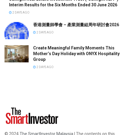
Interim Results for the Six Months Ended 30 June 2026
2 DAYS AGO
香港測量師學會 – 產業測量組周年研討會2026
2 DAYS AGO
Create Meaningful Family Moments This
Mother’s Day Holiday with ONYX Hospitality
Group
2 DAYS AGO
© 2024
The SmartInvestor Malaysia
| The contents on this