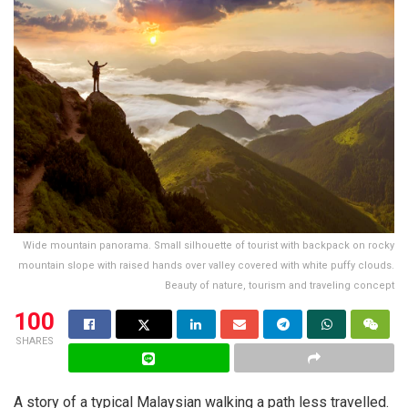
Wide mountain panorama. Small silhouette of tourist with backpack on rocky
mountain slope with raised hands over valley covered with white puffy clouds.
Beauty of nature, tourism and traveling concept
100
SHARES
A story of a typical Malaysian walking a path less travelled.