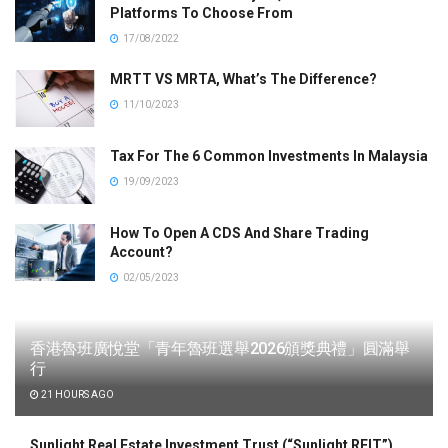
Platforms To Choose From
17/08/2022
MRTT VS MRTA, What’s The Difference?
11/10/2023
Tax For The 6 Common Investments In Malaysia
19/09/2023
How To Open A CDS And Share Trading
Account?
02/05/2023
香港魯班廣悅堂「青年魯班選舉2026頒獎典禮」圓滿舉
行
21 HOURS AGO
Sunlight Real Estate Investment Trust (“Sunlight REIT”)