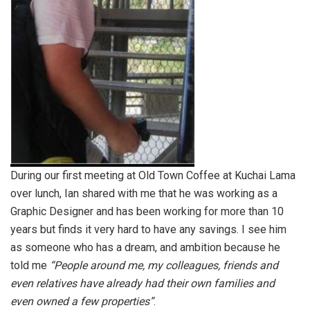
During our first meeting at Old Town Coffee at Kuchai Lama
over lunch, Ian shared with me that he was working as a
Graphic Designer and has been working for more than 10
years but finds it very hard to have any savings. I see him
as someone who has a dream, and ambition because he
told me
“People around me, my colleagues, friends and
even relatives have already had their own families and
even owned a few properties”
.