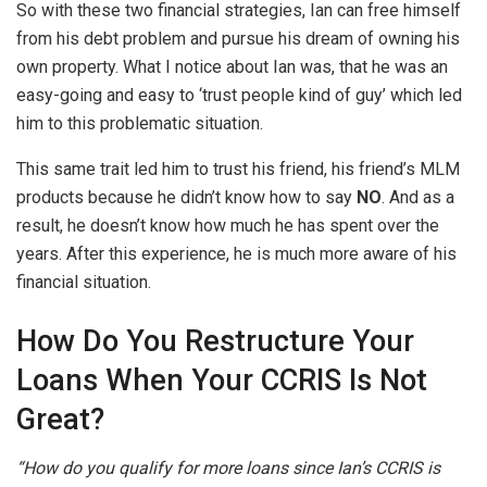
So with these two financial strategies, Ian can free himself
from his debt problem and pursue his dream of owning his
own property. What I notice about Ian was, that he was an
easy-going and easy to ‘trust people kind of guy’ which led
him to this problematic situation.
This same trait led him to trust his friend, his friend’s MLM
products because he didn’t know how to say
NO
. And as a
result, he doesn’t know how much he has spent over the
years. After this experience, he is much more aware of his
financial situation.
How Do You Restructure Your
Loans When Your CCRIS Is Not
Great?
“How do you qualify for more loans since Ian’s CCRIS is