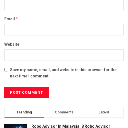
*
Email
Website
Save my name, email, and website in this browser for the
next time I comment.
Trending
Comments
Latest
Robo Advisor In Malaysia, 8 Robo Advisor