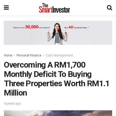
Home
Personal Finance
Cash Management
Overcoming A RM1,700
Monthly Deficit To Buying
Three Properties Worth RM1.1
Million
4 years ago