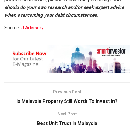
should do your own research and/or seek expert advice
when overcoming your debt circumstances.
Source:
J Advisory
Previous Post
Is Malaysia Property Still Worth To Invest In?
Next Post
Best Unit Trust In Malaysia