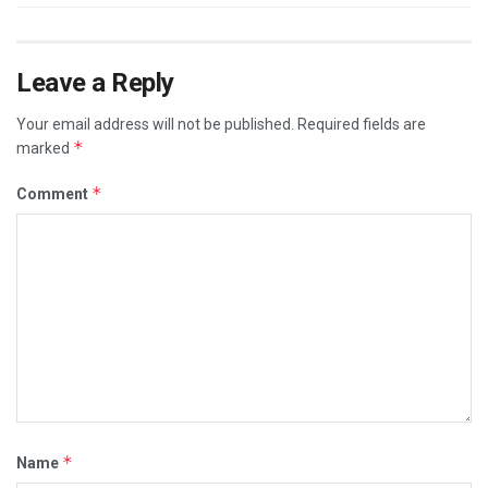
Leave a Reply
Your email address will not be published.
Required fields are
*
marked
*
Comment
*
Name