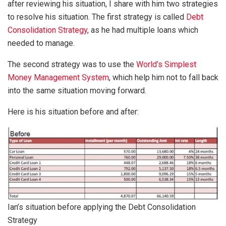
after reviewing his situation, I share with him two strategies
to resolve his situation. The first strategy is called
Debt
Consolidation Strategy
, as he had multiple loans which
needed to manage.
The second strategy was to use the
World’s Simplest
Money Management System
, which help him not to fall back
into the same situation moving forward.
Here is his situation before and after:
Ian’s situation before applying the Debt Consolidation
Strategy