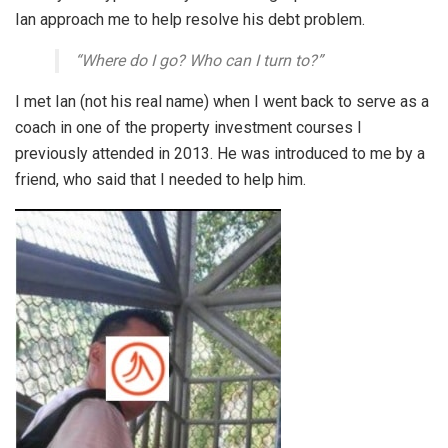
Ian approach me to help resolve his debt problem.
“Where do I go? Who can I turn to?”
I met Ian (not his real name) when I went back to serve as a
coach in one of the property investment courses I
previously attended in 2013. He was introduced to me by a
friend, who said that I needed to help him.