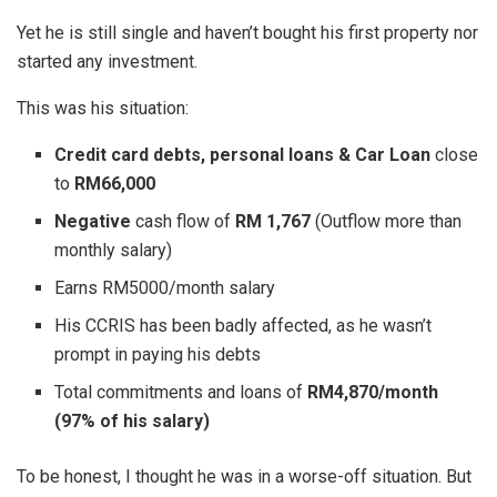
Yet he is still single and haven’t bought his first property nor
started any investment.
This was his situation:
Credit card debts, personal loans & Car Loan
close
to
RM66,000
Negative
cash flow of
RM 1,767
(Outflow more than
monthly salary)
Earns RM5000/month salary
His CCRIS has been badly affected, as he wasn’t
prompt in paying his debts
Total commitments and loans of
RM4,870/month
(97% of his salary)
To be honest, I thought he was in a worse-off situation. But