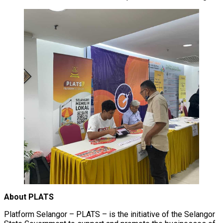
About PLATS
Platform Selangor – PLATS – is the initiative of the Selangor