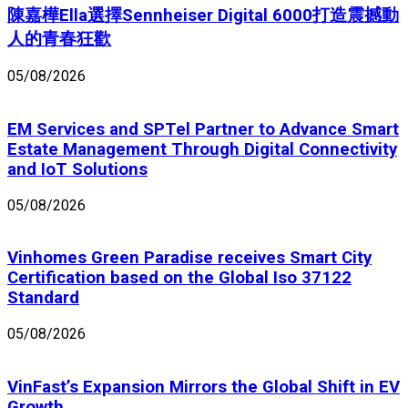
陳嘉樺Ella選擇Sennheiser Digital 6000打造震撼動
人的青春狂歡
05/08/2026
EM Services and SPTel Partner to Advance Smart
Estate Management Through Digital Connectivity
and IoT Solutions
05/08/2026
Vinhomes Green Paradise receives Smart City
Certification based on the Global Iso 37122
Standard
05/08/2026
VinFast’s Expansion Mirrors the Global Shift in EV
Growth