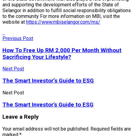
and supporting the development efforts of the State of
Selangor in addition to fulfill social responsibility obligations
to the community For more information on MBI, visit the
website at
https://www.mbiselangor.com/ms/
Previous Post
How To Free Up RM 2,000 Per Month Without
Sacrificing Your Lifestyle?
Next Post
The Smart Investor’s Guide to ESG
Next Post
The Smart Investor's Guide to ESG
Leave a Reply
Your email address will not be published.
Required fields are
marked
*