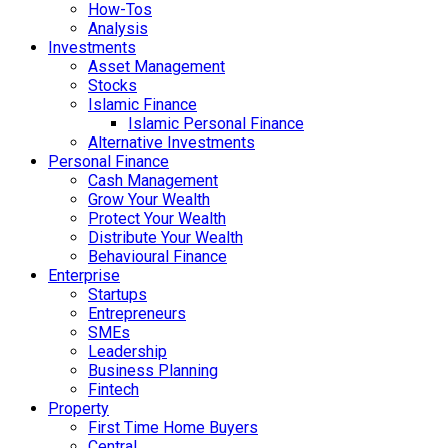
How-Tos
Analysis
Investments
Asset Management
Stocks
Islamic Finance
Islamic Personal Finance
Alternative Investments
Personal Finance
Cash Management
Grow Your Wealth
Protect Your Wealth
Distribute Your Wealth
Behavioural Finance
Enterprise
Startups
Entrepreneurs
SMEs
Leadership
Business Planning
Fintech
Property
First Time Home Buyers
Central