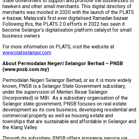
State Government to support and promote the businesses of
hawkers and other small merchants. This digital directory of
merchants was mooted in 2020 with the launch of the PLATS
e-bazaar, Malaysia’s first ever digitalised Ramadan bazaar.
Following this, the PLATS 2.0 efforts in 2022 has seen it
become Selangor’s digitalisation platform catalyst for small
business owners.
For more information on PLATS, visit the website at
www.platselangor.com
About Permodalan Negeri Selangor Berhad – PNSB
(www.pnsb.com.my)
Permodalan Negeri Selangor Berhad, or as it is more widely
known, PNSB is a Selangor State Government subsidiary,
under the supervision of Menteri Besar Selangor
(Incorporated) or MBI. As a subsidiary organisation of the
Selangor state government, PNSB focuses on real estate
development as its core business, developing residential and
commercial property as well as housing estate and
townships that are sustainable and affordable in Selangor and
the Klang Valley.
Through its subsidiary, PNSB offers insurance service via