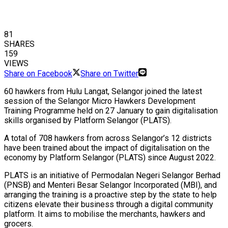
81
SHARES
159
VIEWS
Share on Facebook
Share on Twitter
60 hawkers from Hulu Langat, Selangor joined the latest
session of the Selangor Micro Hawkers Development
Training Programme held on 27 January to gain digitalisation
skills organised by Platform Selangor (PLATS).
A total of 708 hawkers from across Selangor’s 12 districts
have been trained about the impact of digitalisation on the
economy by Platform Selangor (PLATS) since August 2022.
PLATS is an initiative of Permodalan Negeri Selangor Berhad
(PNSB) and Menteri Besar Selangor Incorporated (MBI), and
arranging the training is a proactive step by the state to help
citizens elevate their business through a digital community
platform. It aims to mobilise the merchants, hawkers and
grocers.