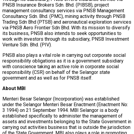
PNSB Insurance Brokers Sdn. Bhd. (PIBSB), project
management consultancy services via PNSB Management
Consultancy Sdn. Bhd. (PMC), mining activity through PNSB
Trading Sdn Bhd (PTSB) and aeronautical exploration services
via PNSB Aero Frontier Sdn Bhd. With its mission to diversify
its business, PNSB also intends to seek opportunities to
work with investors through its subsidiary, PNSB Investment
Venture Sdn. Bhd. (PIV).
PNSB also plays a vital role in carrying out corporate social
responsibility obligations as it is a government subsidiary
with conscience taking an active role in corporate social
responsibility (CSR) on behalf of the Selangor state
government and as well as for PNSB itself.
About MBI
Menteri Besar Selangor (Incorporation) was established
under the Selangor Menteri Besar Enactment (Enactment No:
3 1994) on 21 September 1994. MBI Selangor is a body
established specifically to administer the management of
assets and investments belonging to the State Government in
carrying out activities business that is outside the jurisdiction
of the State Government. MBI also plays a role in promoting