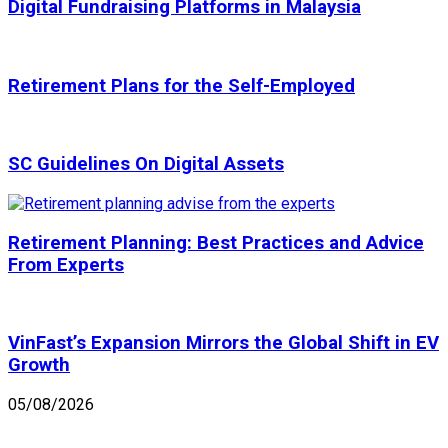
Digital Fundraising Platforms in Malaysia
Retirement Plans for the Self-Employed
SC Guidelines On Digital Assets
Retirement Planning: Best Practices and Advice
From Experts
VinFast’s Expansion Mirrors the Global Shift in EV
Growth
05/08/2026