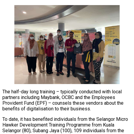
The half-day long training – typically conducted with local
partners including Maybank, OCBC and the Employees
Provident Fund (EPF) – counsels these vendors about the
benefits of digitalisation to their business.
To date, it has benefited individuals from the Selangor Micro
Hawker Development Training Programme from Kuala
Selangor (80), Subang Jaya (100), 109 individuals from the