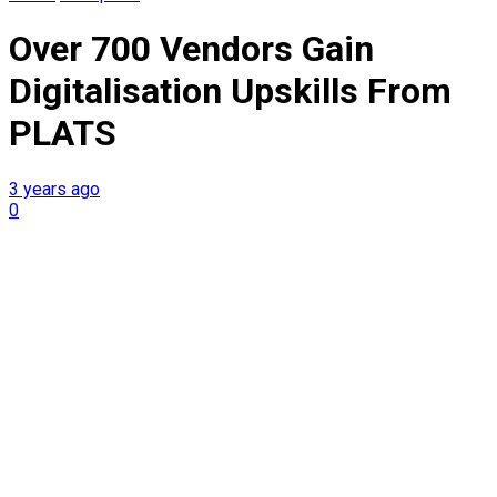
Over 700 Vendors Gain
Digitalisation Upskills From
PLATS
3 years ago
0