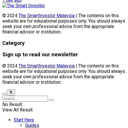
1 day ago
© 2024
The SmartInvestor Malaysia
| The contents on this
website are for educational purposes only. You should always
seek your own professional advice from the appropriate
financial advisor or institution.
Category
Sign up to read our newsletter
© 2024
The SmartInvestor Malaysia
| The contents on this
website are for educational purposes only. You should always
seek your own professional advice from the appropriate
financial advisor or institution.
No Result
View All Result
Start Here
Guides