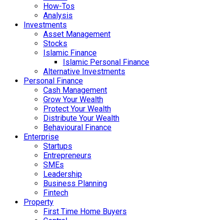
How-Tos
Analysis
Investments
Asset Management
Stocks
Islamic Finance
Islamic Personal Finance
Alternative Investments
Personal Finance
Cash Management
Grow Your Wealth
Protect Your Wealth
Distribute Your Wealth
Behavioural Finance
Enterprise
Startups
Entrepreneurs
SMEs
Leadership
Business Planning
Fintech
Property
First Time Home Buyers