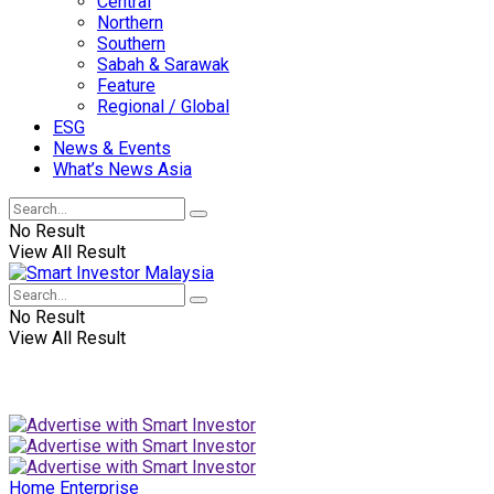
Central
Northern
Southern
Sabah & Sarawak
Feature
Regional / Global
ESG
News & Events
What’s News Asia
No Result
View All Result
No Result
View All Result
Home
Enterprise