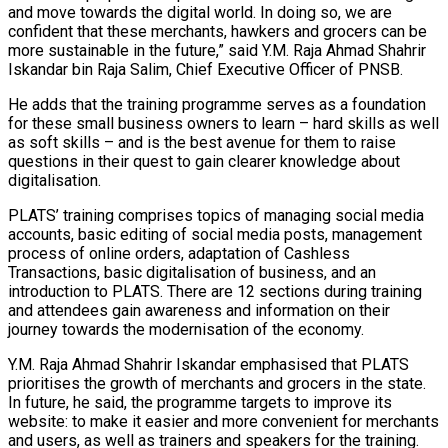
and move towards the digital world. In doing so, we are
confident that these merchants, hawkers and grocers can be
more sustainable in the future,” said Y.M. Raja Ahmad Shahrir
Iskandar bin Raja Salim, Chief Executive Officer of PNSB.
He adds that the training programme serves as a foundation
for these small business owners to learn – hard skills as well
as soft skills – and is the best avenue for them to raise
questions in their quest to gain clearer knowledge about
digitalisation.
PLATS’ training comprises topics of managing social media
accounts, basic editing of social media posts, management
process of online orders, adaptation of Cashless
Transactions, basic digitalisation of business, and an
introduction to PLATS. There are 12 sections during training
and attendees gain awareness and information on their
journey towards the modernisation of the economy.
Y.M. Raja Ahmad Shahrir Iskandar emphasised that PLATS
prioritises the growth of merchants and grocers in the state.
In future, he said, the programme targets to improve its
website: to make it easier and more convenient for merchants
and users, as well as trainers and speakers for the training.