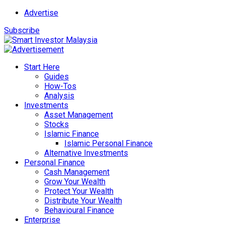
Advertise
Subscribe
Start Here
Guides
How-Tos
Analysis
Investments
Asset Management
Stocks
Islamic Finance
Islamic Personal Finance
Alternative Investments
Personal Finance
Cash Management
Grow Your Wealth
Protect Your Wealth
Distribute Your Wealth
Behavioural Finance
Enterprise