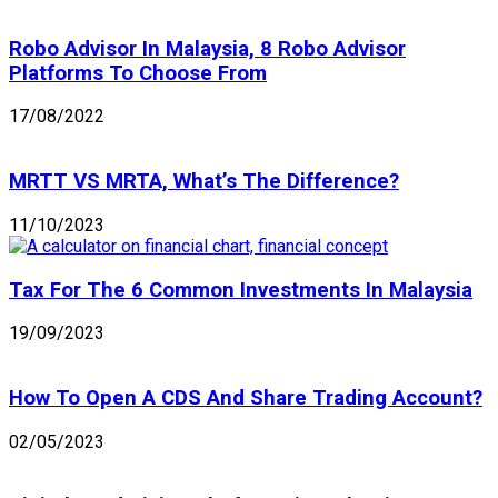
Robo Advisor In Malaysia, 8 Robo Advisor
Platforms To Choose From
17/08/2022
MRTT VS MRTA, What’s The Difference?
11/10/2023
Tax For The 6 Common Investments In Malaysia
19/09/2023
How To Open A CDS And Share Trading Account?
02/05/2023