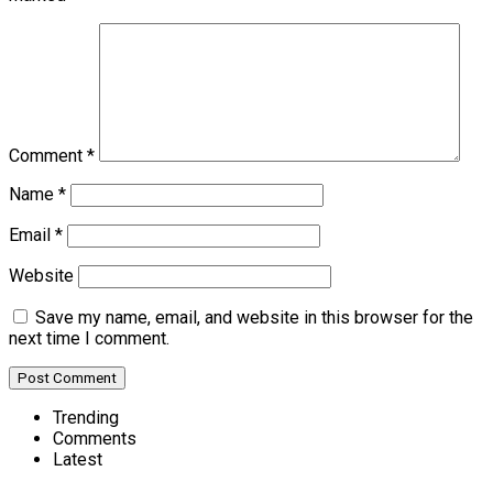
Comment
*
Name
*
Email
*
Website
Save my name, email, and website in this browser for the
next time I comment.
Trending
Comments
Latest