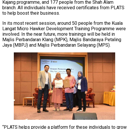
Kajang programme, and 177 people from the Shah Alam
branch. All individuals have received certificates from PLATS
to help boost their business.
In its most recent session, around 50 people from the Kuala
Langat Micro Hawker Development Training Programme were
involved. In the near future, more trainings will be held in
Majlis Perbandaran Klang (MPK), Majlis Bandaraya Petaling
Jaya (MBPJ) and Majlis Perbandaran Selayang (MPS).
“PLATS helps provide a platform for these individuals to grow