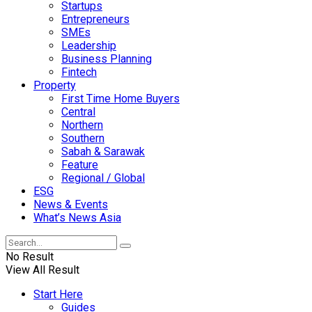
Startups
Entrepreneurs
SMEs
Leadership
Business Planning
Fintech
Property
First Time Home Buyers
Central
Northern
Southern
Sabah & Sarawak
Feature
Regional / Global
ESG
News & Events
What’s News Asia
No Result
View All Result
Start Here
Guides