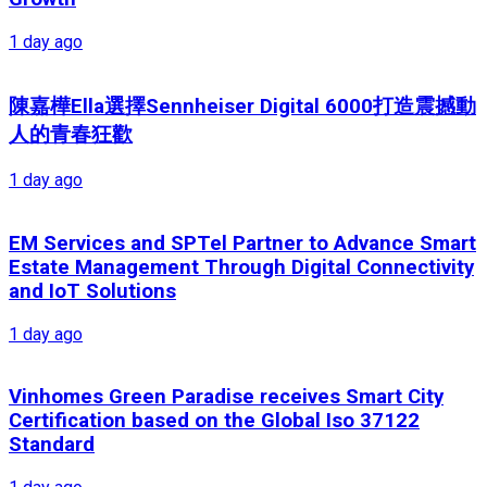
1 day ago
陳嘉樺Ella選擇Sennheiser Digital 6000打造震撼動
人的青春狂歡
1 day ago
EM Services and SPTel Partner to Advance Smart
Estate Management Through Digital Connectivity
and IoT Solutions
1 day ago
Vinhomes Green Paradise receives Smart City
Certification based on the Global Iso 37122
Standard