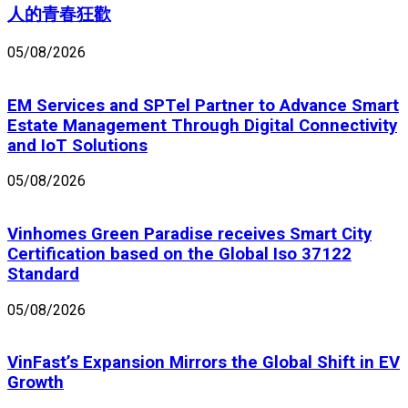
人的青春狂歡
05/08/2026
EM Services and SPTel Partner to Advance Smart
Estate Management Through Digital Connectivity
and IoT Solutions
05/08/2026
Vinhomes Green Paradise receives Smart City
Certification based on the Global Iso 37122
Standard
05/08/2026
VinFast’s Expansion Mirrors the Global Shift in EV
Growth