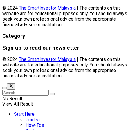
© 2024
The SmartInvestor Malaysia
| The contents on this
website are for educational purposes only. You should always
seek your own professional advice from the appropriate
financial advisor or institution.
Category
Sign up to read our newsletter
© 2024
The SmartInvestor Malaysia
| The contents on this
website are for educational purposes only. You should always
seek your own professional advice from the appropriate
financial advisor or institution.
No Result
View All Result
Start Here
Guides
How-Tos