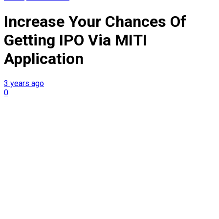
Increase Your Chances Of
Getting IPO Via MITI
Application
3 years ago
0