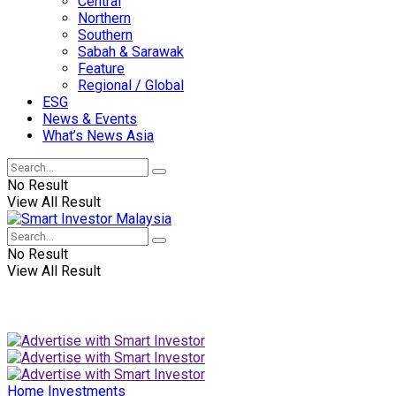
Central
Northern
Southern
Sabah & Sarawak
Feature
Regional / Global
ESG
News & Events
What’s News Asia
No Result
View All Result
No Result
View All Result
Home
Investments