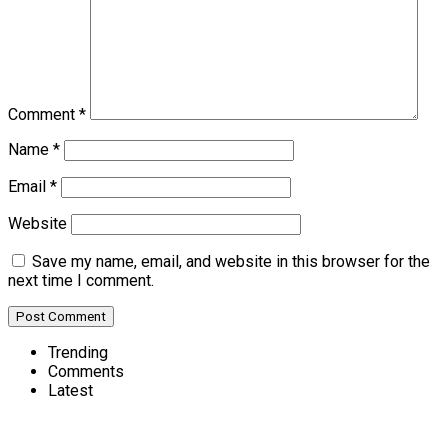
Comment
*
Name
*
Email
*
Website
Save my name, email, and website in this browser for the
next time I comment.
Trending
Comments
Latest