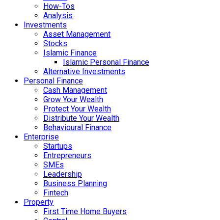
How-Tos
Analysis
Investments
Asset Management
Stocks
Islamic Finance
Islamic Personal Finance
Alternative Investments
Personal Finance
Cash Management
Grow Your Wealth
Protect Your Wealth
Distribute Your Wealth
Behavioural Finance
Enterprise
Startups
Entrepreneurs
SMEs
Leadership
Business Planning
Fintech
Property
First Time Home Buyers