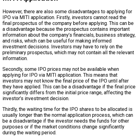
However, there are also some disadvantages to applying for
IPO via MITI application. Firstly, investors cannot read the
final prospectus of the company before applying. This can be
a disadvantage because the prospectus contains important
information about the company’s financials, business strategy,
and risks, which can be useful for making informed
investment decisions. Investors may have to rely on the
preliminary prospectus, which may not contain all the relevant
information.
Secondly, some IPO prices may not be available when
applying for IPO via MITI application. This means that
investors may not know the final price of the IPO until after
they have applied. This can be a disadvantage if the final price
significantly differs from the initial price range, affecting the
investor’s investment decision.
Thirdly, the waiting time for the IPO shares to be allocated is
usually longer than the normal application process, which can
be a disadvantage if the investor needs the funds for other
purposes or if the market conditions change significantly
during the waiting period.