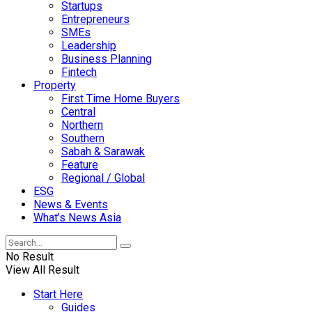
Startups
Entrepreneurs
SMEs
Leadership
Business Planning
Fintech
Property
First Time Home Buyers
Central
Northern
Southern
Sabah & Sarawak
Feature
Regional / Global
ESG
News & Events
What’s News Asia
No Result
View All Result
Start Here
Guides