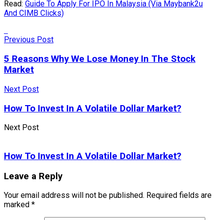
Read:
Guide To Apply For IPO In Malaysia (Via Maybank2u
And CIMB Clicks)
Previous Post
5 Reasons Why We Lose Money In The Stock
Market
Next Post
How To Invest In A Volatile Dollar Market?
Next Post
How To Invest In A Volatile Dollar Market?
Leave a Reply
Your email address will not be published.
Required fields are
marked
*