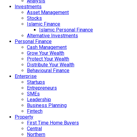
Analysis
Investments
Asset Management
Stocks
Islamic Finance
Islamic Personal Finance
Alternative Investments
Personal Finance
Cash Management
Grow Your Wealth
Protect Your Wealth
Distribute Your Wealth
Behavioural Finance
Enterprise
Startups
Entrepreneurs
SMEs
Leadership
Business Planning
Fintech
Property
First Time Home Buyers
Central
Northern