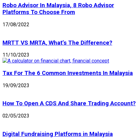
Robo Advisor In Malaysia, 8 Robo Advisor
Platforms To Choose From
17/08/2022
MRTT VS MRTA, What’s The Difference?
11/10/2023
Tax For The 6 Common Investments In Malaysia
19/09/2023
How To Open A CDS And Share Trading Account?
02/05/2023
Digital Fundraising Platforms in Malaysia