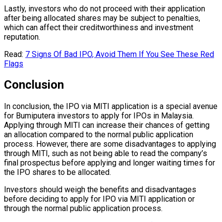
Lastly, investors who do not proceed with their application
after being allocated shares may be subject to penalties,
which can affect their creditworthiness and investment
reputation.
Read:
7 Signs Of Bad IPO, Avoid Them If You See These Red
Flags
Conclusion
In conclusion, the IPO via MITI application is a special avenue
for Bumiputera investors to apply for IPOs in Malaysia.
Applying through MITI can increase their chances of getting
an allocation compared to the normal public application
process. However, there are some disadvantages to applying
through MITI, such as not being able to read the company’s
final prospectus before applying and longer waiting times for
the IPO shares to be allocated.
Investors should weigh the benefits and disadvantages
before deciding to apply for IPO via MITI application or
through the normal public application process.