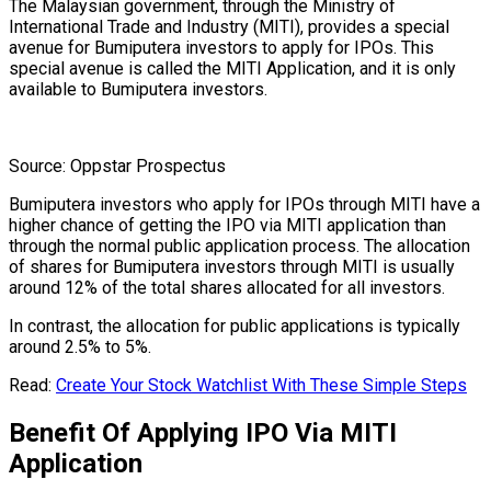
The Malaysian government, through the Ministry of
International Trade and Industry (MITI), provides a special
avenue for Bumiputera investors to apply for IPOs. This
special avenue is called the MITI Application, and it is only
available to Bumiputera investors.
Source: Oppstar Prospectus
Bumiputera investors who apply for IPOs through MITI have a
higher chance of getting the IPO via MITI application than
through the normal public application process. The allocation
of shares for Bumiputera investors through MITI is usually
around 12% of the total shares allocated for all investors.
In contrast, the allocation for public applications is typically
around 2.5% to 5%.
Read:
Create Your Stock Watchlist With These Simple Steps
Benefit Of Applying IPO Via MITI
Application