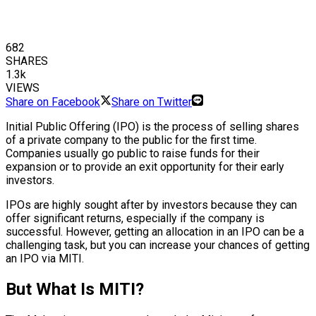
682
SHARES
1.3k
VIEWS
Share on Facebook
Share on Twitter
Initial Public Offering (IPO) is the process of selling shares
of a private company to the public for the first time.
Companies usually go public to raise funds for their
expansion or to provide an exit opportunity for their early
investors.
IPOs are highly sought after by investors because they can
offer significant returns, especially if the company is
successful. However, getting an allocation in an IPO can be a
challenging task, but you can increase your chances of getting
an IPO via MITI.
But What Is MITI?