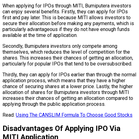
When applying for IPOs through MITI, Bumiputera investors
can enjoy several benefits. Firstly, they can apply for IPOs
first and pay later. This is because MITI allows investors to
secure their allocation before making any payments, which is
particularly advantageous if they do not have enough funds
available at the time of application.
Secondly, Bumiputera investors only compete among
themselves, which reduces the level of competition for the
shares. This increases their chances of getting an allocation,
particularly for popular IPOs that tend to be oversubscribed.
Thirdly, they can apply for IPOs earlier than through the normal
application process, which means that they have a higher
chance of securing shares at a lower price. Lastly, the higher
allocation of shares for Bumiputera investors through MITI
increases their chances of getting an allocation compared to
applying through the public application process.
Read:
Using The CANSLIM Formula To Choose Good Stocks
Disadvantages Of Applying IPO Via
MITI Application