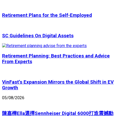
Retirement Plans for the Self-Employed
SC Guidelines On Digital Assets
Retirement Planning: Best Practices and Advice
From Experts
VinFast’s Expansion Mirrors the Global Shift in EV
Growth
05/08/2026
陳嘉樺Ella選擇Sennheiser Digital 6000打造震撼動