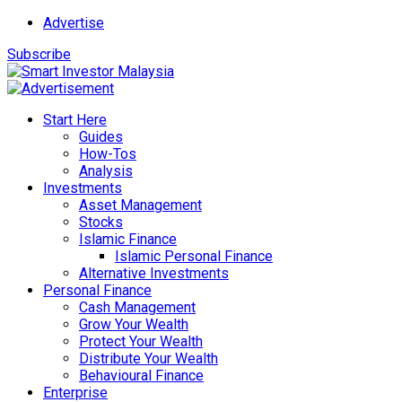
Advertise
Subscribe
Start Here
Guides
How-Tos
Analysis
Investments
Asset Management
Stocks
Islamic Finance
Islamic Personal Finance
Alternative Investments
Personal Finance
Cash Management
Grow Your Wealth
Protect Your Wealth
Distribute Your Wealth
Behavioural Finance
Enterprise