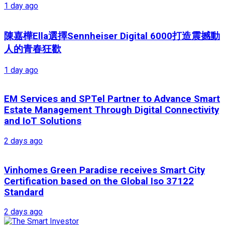
1 day ago
陳嘉樺Ella選擇Sennheiser Digital 6000打造震撼動
人的青春狂歡
1 day ago
EM Services and SPTel Partner to Advance Smart
Estate Management Through Digital Connectivity
and IoT Solutions
2 days ago
Vinhomes Green Paradise receives Smart City
Certification based on the Global Iso 37122
Standard
2 days ago