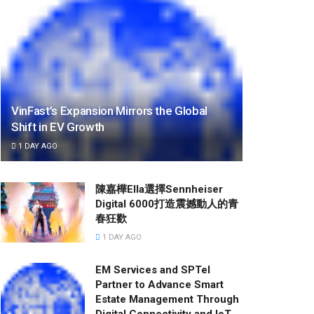
VinFast’s Expansion Mirrors the Global
Shift in EV Growth
1 DAY AGO
陳嘉樺Ella選擇Sennheiser
Digital 6000打造震撼動人的青
春狂歡
1 DAY AGO
EM Services and SPTel
Partner to Advance Smart
Estate Management Through