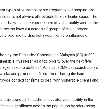
rent types of vulnerability are frequently overlapping and
tress is not always attributable to a particular cause. The
e as diverse as the experiences of vulnerability across the
ent scams have cut across all groups of the surveyed
 by greed and herding behaviour from the influence of
ched by the Securities Commission Malaysia (SC) in 2021
nerable investors” as a top priority over the next five
s against vulnerabilities”. As such, ICMR’s research seeks
works and protection efforts for reducing the harm
ovide context for firms to deal with vulnerable clients and
matic approach to address investor vulnerability in the
d financial resilience across the population by addressing