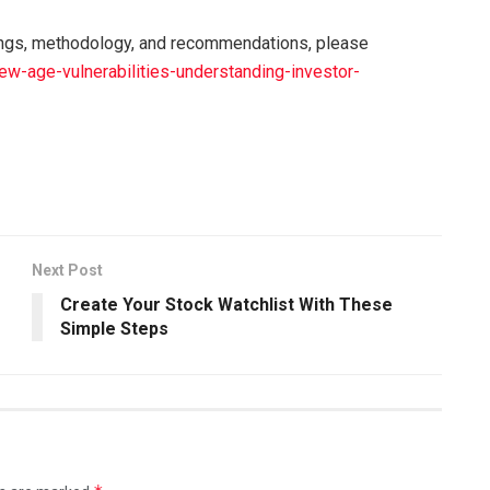
ings, methodology, and recommendations, please
ew-age-vulnerabilities-understanding-investor-
Next Post
Create Your Stock Watchlist With These
Simple Steps