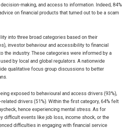
al decision-making, and access to information. Indeed, 84%
dvice on financial products that turned out to be a scam
lity into three broad categories based on their
s), investor behaviour and accessibility to financial
to the industry. These categories were informed by a
used by local and global regulators. A nationwide
de qualitative focus group discussions to better
ans.
being exposed to behavioural and access drivers (93%),
related drivers (51%). Within the first category, 64% felt
paycheck, hence experiencing mental stress. As for
y difficult events like job loss, income shock, or the
ced difficulties in engaging with financial service