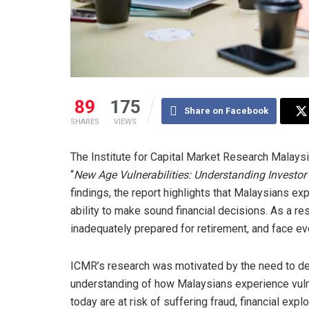
89
175
Share on Facebook
SHARES
VIEWS
The Institute for Capital Market Research Malaysia
“
New Age Vulnerabilities: Understanding Investor 
findings, the report highlights that Malaysians exp
ability to make sound financial decisions. As a res
inadequately prepared for retirement, and face eve
ICMR’s research was motivated by the need to d
understanding of how Malaysians experience vulne
today are at risk of suffering fraud, financial exp