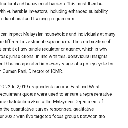
structural and behavioural barriers. This must then be
h vulnerable investors, including enhanced suitability
 educational and training programmes.
rs can impact Malaysian households and individuals at many
even different investment experiences. The combination of
 ambit of any single regulator or agency, which is why
ss jurisdictions. In line with this, behavioural insights
ould be incorporated into every stage of a policy cycle for
n Osman Rani, Director of ICMR.
e 2022 to 2,019 respondents across East and West
recruitment quotas were used to ensure a representative
ome distribution akin to the Malaysian Department of
to the quantitative survey responses, qualitative
r 2022 with five targeted focus groups between the