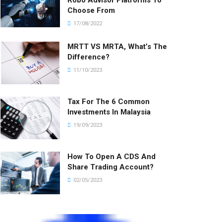
Robo Advisor Platforms To
Choose From
17/08/2022
MRTT VS MRTA, What’s The
Difference?
11/10/2023
Tax For The 6 Common
Investments In Malaysia
19/09/2023
How To Open A CDS And
Share Trading Account?
02/05/2023