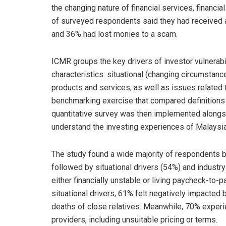
the changing nature of financial services, financi
of surveyed respondents said they had received a
and 36% had lost monies to a scam.
ICMR groups the key drivers of investor vulnerabi
characteristics: situational (changing circumstance
products and services, as well as issues related 
benchmarking exercise that compared definitions 
quantitative survey was then implemented alongsi
understand the investing experiences of Malaysi
The study found a wide majority of respondents 
followed by situational drivers (54%) and industry-
either financially unstable or living paycheck-to-
situational drivers, 61% felt negatively impacted b
deaths of close relatives. Meanwhile, 70% experien
providers, including unsuitable pricing or terms.