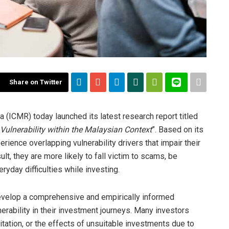
Share on Twitter
 (ICMR) today launched its latest research report titled
Vulnerability within the Malaysian Context
”. Based on its
erience overlapping vulnerability drivers that impair their
ult, they are more likely to fall victim to scams, be
ryday difficulties while investing.
evelop a comprehensive and empirically informed
rability in their investment journeys. Many investors
loitation, or the effects of unsuitable investments due to