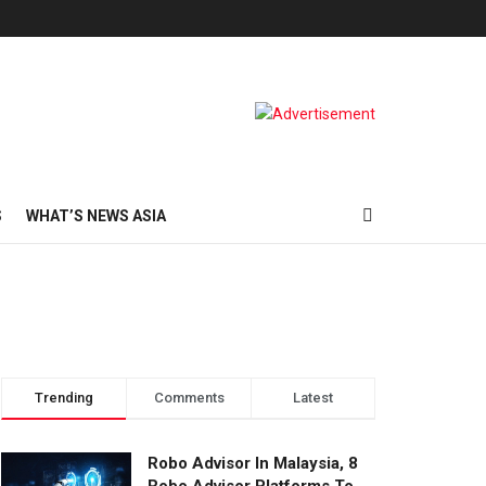
S
WHAT’S NEWS ASIA
Trending
Comments
Latest
Robo Advisor In Malaysia, 8