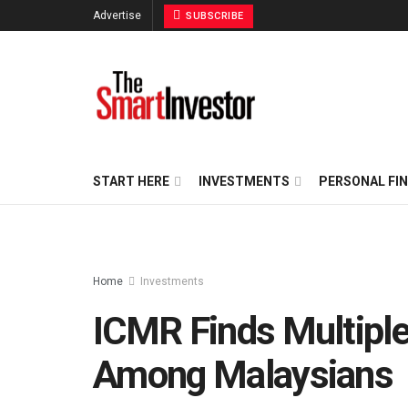
Advertise
SUBSCRIBE
START HERE
INVESTMENTS
PERSONAL FI
Home
Investments
ICMR Finds Multiple 
Among Malaysians