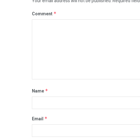
Your email address will not be published.
Required fiel
*
Comment
*
Name
*
Email