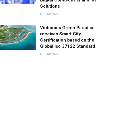
Digital Connectivity and IoT
Solutions
1 DAY AGO
Vinhomes Green Paradise
receives Smart City
Certification based on the
Global Iso 37122 Standard
1 DAY AGO