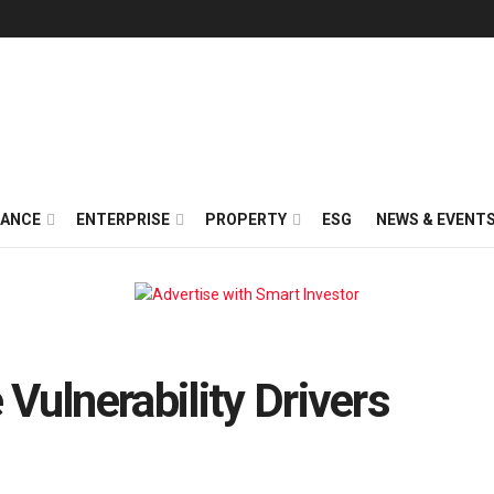
NANCE
ENTERPRISE
PROPERTY
ESG
NEWS & EVENT
Vulnerability Drivers