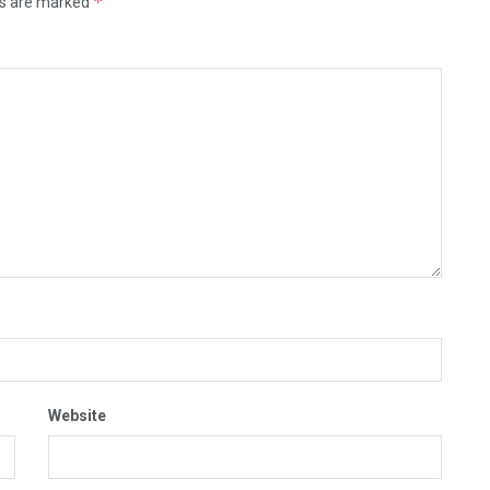
*
ds are marked
Website