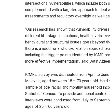
intersectional vulnerabilities, which include both 
complemented with a targeted approach to deal wit
assessments and regulatory oversight as well as
“Our research has shown that vulnerability drive
different life stages, situations, health levels, 
behavioural and structural issues goes beyond the
there is a need for a whole-of-nation approach acro
including the trigger points identified by ICMR sh
more effective implementation”, said Datin Azlee
ICMR’s survey was distributed from April to Jun
Malaysia, aged between 18 – 70 years old. Hard 
sample of age, racial, and monthly household inc
Statistics’ Census. To provide additional context 
interviews were conducted from July to Septembe
ages of 25 – 66 years old.