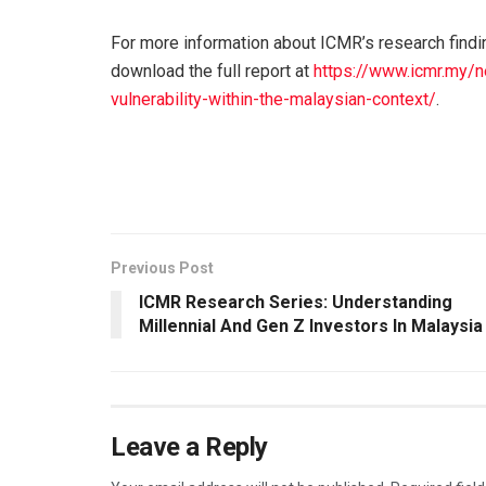
For more information about ICMR’s research find
download the full report at
https://www.icmr.my/n
vulnerability-within-the-malaysian-context/
.
Previous Post
ICMR Research Series: Understanding
Millennial And Gen Z Investors In Malaysia
Leave a Reply