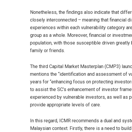
Nonetheless, the findings also indicate that diffe
closely interconnected – meaning that financial dis
experiences within each vulnerability category ar
group as a whole. Moreover, financial or investm
population, with those susceptible driven greatly
family or friends.
The third Capital Market Masterplan (CMP3) laun
mentions the “identification and assessment of vul
years for “enhancing focus on protecting investor
to assist the SC’s enhancement of investor frame
experienced by vulnerable investors, as well as pr
provide appropriate levels of care.
In this regard, ICMR recommends a dual and syste
Malaysian context. Firstly, there is a need to buil