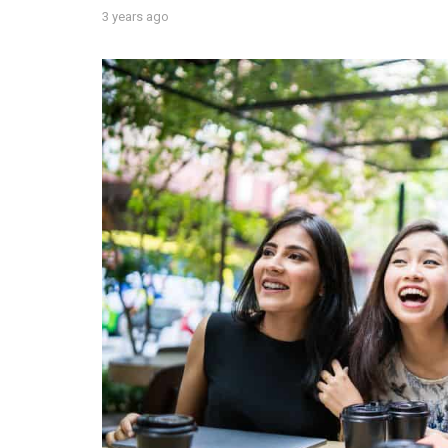
3 years ago