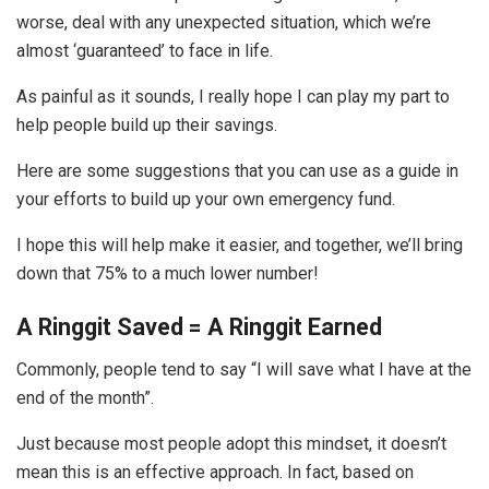
worse, deal with any unexpected situation, which we’re
almost ‘guaranteed’ to face in life.
As painful as it sounds, I really hope I can play my part to
help people build up their savings.
Here are some suggestions that you can use as a guide in
your efforts to build up your own emergency fund.
I hope this will help make it easier, and together, we’ll bring
down that 75% to a much lower number!
A Ringgit Saved = A Ringgit Earned
Commonly, people tend to say “I will save what I have at the
end of the month”.
Just because most people adopt this mindset, it doesn’t
mean this is an effective approach. In fact, based on