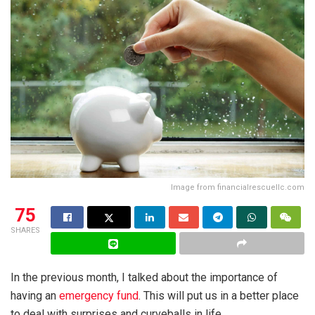
Image from financialrescuellc.com
75
SHARES
In the previous month, I talked about the importance of
having an
emergency fund
. This will put us in a better place
to deal with surprises and curveballs in life.