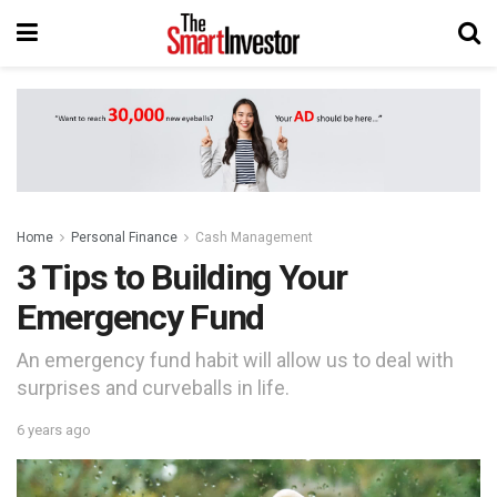
Home
Personal Finance
Cash Management
3 Tips to Building Your
Emergency Fund
An emergency fund habit will allow us to deal with
surprises and curveballs in life.
6 years ago