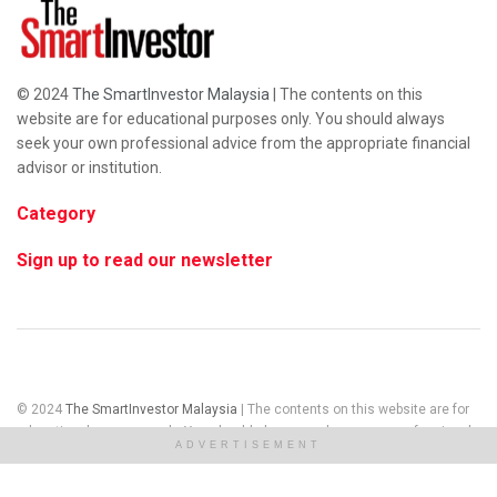
© 2024
The SmartInvestor Malaysia
| The contents on this
website are for educational purposes only. You should always
seek your own professional advice from the appropriate financial
advisor or institution.
Category
Sign up to read our newsletter
© 2024
The SmartInvestor Malaysia
| The contents on this website are for
educational purposes only. You should always seek your own professional
ADVERTISEMENT
advice from the appropriate financial advisor or institution.