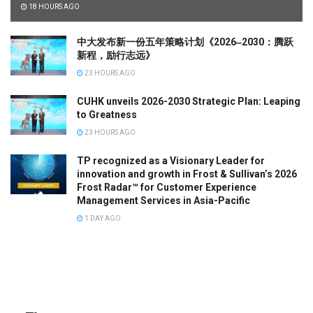
18 HOURS AGO
中大发布新一份五年策略计划《2026‒2030：腾跃
新程，励行志远》
23 HOURS AGO
CUHK unveils 2026-2030 Strategic Plan: Leaping
to Greatness
23 HOURS AGO
TP recognized as a Visionary Leader for
innovation and growth in Frost & Sullivan’s 2026
Frost Radar™ for Customer Experience
Management Services in Asia-Pacific
1 DAY AGO