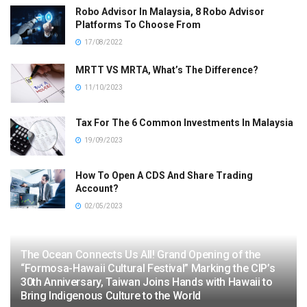
Robo Advisor In Malaysia, 8 Robo Advisor
Platforms To Choose From
17/08/2022
MRTT VS MRTA, What’s The Difference?
11/10/2023
Tax For The 6 Common Investments In Malaysia
19/09/2023
How To Open A CDS And Share Trading
Account?
02/05/2023
The Ocean Connects Us All! Grand Opening of the
“Formosa-Hawaii Cultural Festival” Marking the CIP’s
30th Anniversary, Taiwan Joins Hands with Hawaii to
Bring Indigenous Culture to the World