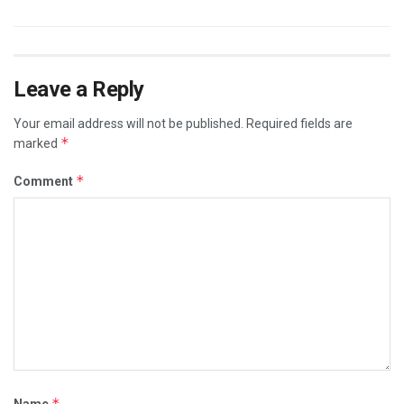
Leave a Reply
Your email address will not be published.
Required fields are
*
marked
*
Comment
*
Name