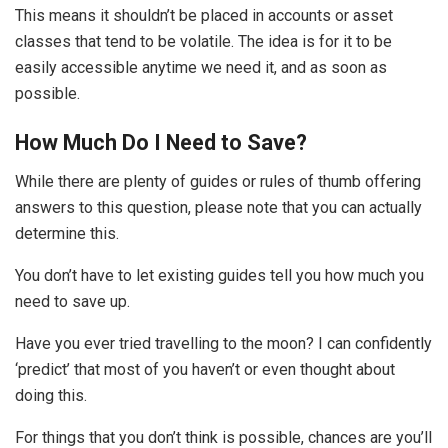
This means it shouldn’t be placed in accounts or asset
classes that tend to be volatile. The idea is for it to be
easily accessible anytime we need it, and as soon as
possible.
How Much Do I Need to Save?
While there are plenty of guides or rules of thumb offering
answers to this question, please note that you can actually
determine this.
You don’t have to let existing guides tell you how much you
need to save up.
Have you ever tried travelling to the moon? I can confidently
‘predict’ that most of you haven’t or even thought about
doing this.
For things that you don’t think is possible, chances are you’ll