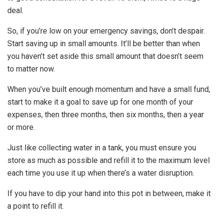
deal.
So, if you’re low on your emergency savings, don’t despair.
Start saving up in small amounts. It’ll be better than when
you haven’t set aside this small amount that doesn’t seem
to matter now.
When you’ve built enough momentum and have a small fund,
start to make it a goal to save up for one month of your
expenses, then three months, then six months, then a year
or more.
Just like collecting water in a tank, you must ensure you
store as much as possible and refill it to the maximum level
each time you use it up when there’s a water disruption.
If you have to dip your hand into this pot in between, make it
a point to refill it.