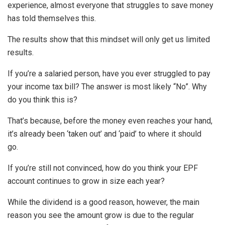
experience, almost everyone that struggles to save money
has told themselves this.
The results show that this mindset will only get us limited
results.
If you’re a salaried person, have you ever struggled to pay
your income tax bill? The answer is most likely “No”. Why
do you think this is?
That’s because, before the money even reaches your hand,
it’s already been ‘taken out’ and ‘paid’ to where it should
go.
If you’re still not convinced, how do you think your EPF
account continues to grow in size each year?
While the dividend is a good reason, however, the main
reason you see the amount grow is due to the regular