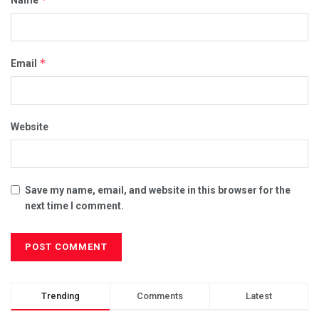
*
Email
Website
Save my name, email, and website in this browser for the
next time I comment.
Trending
Comments
Latest