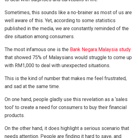
Sometimes, this sounds like a no-brainer as most of us are
well aware of this. Yet, according to some statistics
published in the media, we are constantly reminded of the
dire situation among consumers.
The most infamous one is the
Bank Negara Malaysia study
that showed 75% of Malaysians would struggle to come up
with RM1,000 to deal with unexpected situations.
This is the kind of number that makes me feel frustrated,
and sad at the same time.
On one hand, people gladly use this revelation as a ‘sales
tool’ to create a need for consumers to buy their financial
products.
On the other hand, it does highlight a serious scenario that
needs attention. People are finding it hard to save, and