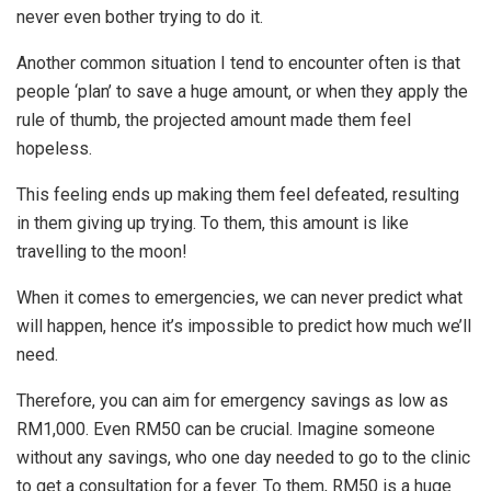
never even bother trying to do it.
Another common situation I tend to encounter often is that
people ‘plan’ to save a huge amount, or when they apply the
rule of thumb, the projected amount made them feel
hopeless.
This feeling ends up making them feel defeated, resulting
in them giving up trying. To them, this amount is like
travelling to the moon!
When it comes to emergencies, we can never predict what
will happen, hence it’s impossible to predict how much we’ll
need.
Therefore, you can aim for emergency savings as low as
RM1,000. Even RM50 can be crucial. Imagine someone
without any savings, who one day needed to go to the clinic
to get a consultation for a fever. To them, RM50 is a huge