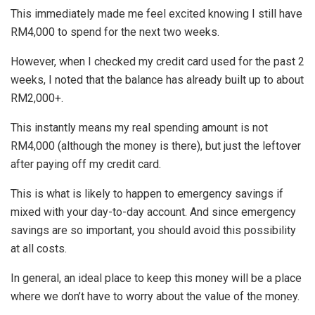
This immediately made me feel excited knowing I still have
RM4,000 to spend for the next two weeks.
However, when I checked my credit card used for the past 2
weeks, I noted that the balance has already built up to about
RM2,000+.
This instantly means my real spending amount is not
RM4,000 (although the money is there), but just the leftover
after paying off my credit card.
This is what is likely to happen to emergency savings if
mixed with your day-to-day account. And since emergency
savings are so important, you should avoid this possibility
at all costs.
In general, an ideal place to keep this money will be a place
where we don’t have to worry about the value of the money.