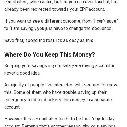
contribution, which again, before you can ever touch it, has
already been redirected towards your EPF account.
If you want to see a different outcome, from “I can’t save”
to “I am saving”, you just have to change the sequence.
Save first, spend the rest. It’s as easy as this!
Where Do You Keep This Money?
Keeping your savings in your salary-receiving account is
never a good idea.
A majority of people I’ve interacted with seemed to know
this. Some of them who have trouble saving up their
emergency fund tend to keep this money in a separate
account.
However, this account also tends to be their ‘day-to-day’
account. Perhaps that’s another reason why your savings