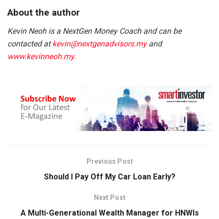
About the author
Kevin Neoh is a NextGen Money Coach and can be
contacted at
kevin@nextgenadvisors.my
and
www.kevinneoh.my
.
Previous Post
Should I Pay Off My Car Loan Early?
Next Post
A Multi-Generational Wealth Manager for HNWIs