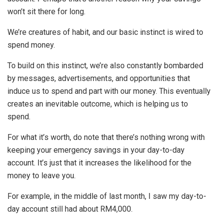
won’t sit there for long.
We’re creatures of habit, and our basic instinct is wired to
spend money.
To build on this instinct, we’re also constantly bombarded
by messages, advertisements, and opportunities that
induce us to spend and part with our money. This eventually
creates an inevitable outcome, which is helping us to
spend.
For what it’s worth, do note that there’s nothing wrong with
keeping your emergency savings in your day-to-day
account. It’s just that it increases the likelihood for the
money to leave you.
For example, in the middle of last month, I saw my day-to-
day account still had about RM4,000.